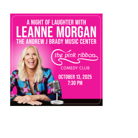
STAFF
programs
PROSCAN PINK RIBBON CENTERS
PINK RIBBON PROGRAMS
THE PINK RIBBON
CHESS IN SCHOOLS PROGRAM
QUEEN CITY CLASSIC CHESS
TOURNAMENT
news
IN THE NEWS