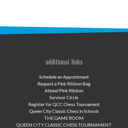
UPCOMING EVENTS
support
DONATE NOW
VOLUNTEER
contact
additional links
home
Schedule an Appointment
Request a Pink Ribbon Bag
Attend Pink Ribbon
Survivor Circle
Register for QCC Chess Tournament
Queen City Classic Chess in Schools
THE GAME ROOM
QUEEN CITY CLASSIC CHESS TOURNAMENT