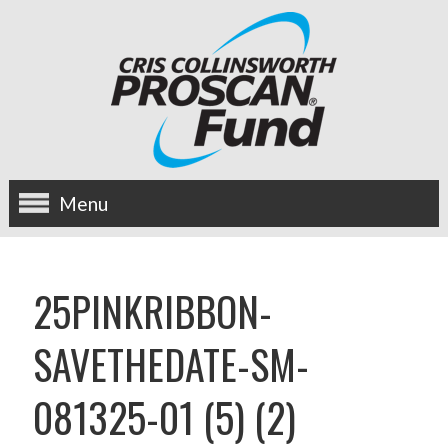
Menu
about us
25PINKRIBBON-
OUR MISSION
SAVETHEDATE-SM-
HISTORY
081325-01 (5) (2)
BOARD OF DIRECTORS