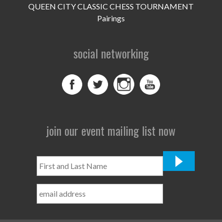
QUEEN CITY CLASSIC CHESS TOURNAMENT
Pairings
social networking
join our event mailing list now
First
and
Last
Name
*