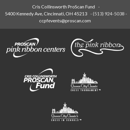
Cris Collinsworth ProScan Fund
-
5400 Kennedy Ave, Cincinnati, OH 45213
-
(513) 924-5038
-
ccpfevents@proscan.com