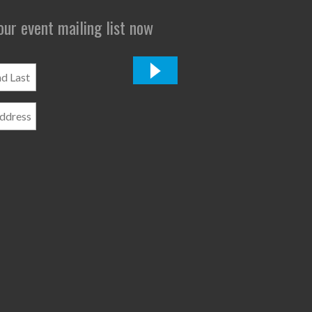
 our event mailing list now
*