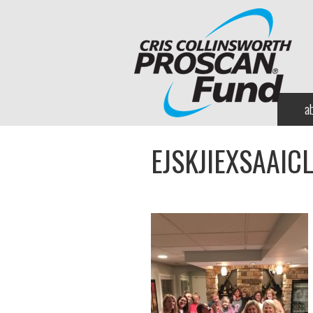
a
EJSKJIEXSAAIC