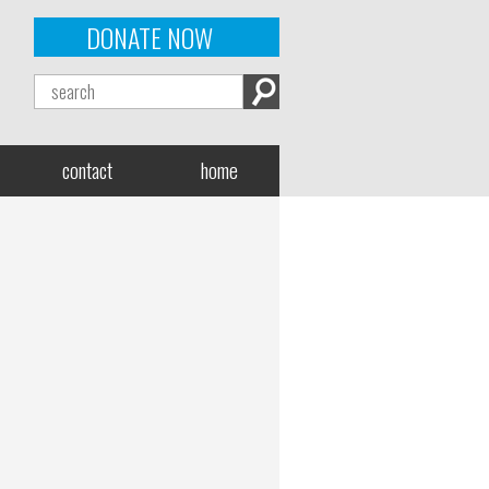
DONATE NOW
contact
home