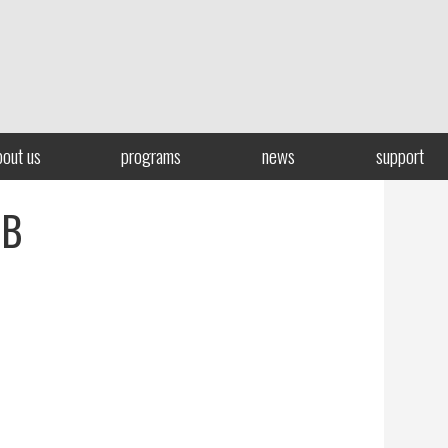
bout us
programs
news
support
LB