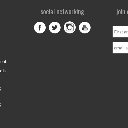
social networking
join
First
and
Last
Name
ment
ols
S
S