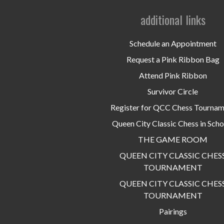
additional links
Schedule an Appointment
Request a Pink Ribbon Bag
Attend Pink Ribbon
Survivor Circle
Register for QCC Chess Tourna
Queen City Classic Chess in Scho
THE GAME ROOM
QUEEN CITY CLASSIC CHES
TOURNAMENT
QUEEN CITY CLASSIC CHES
TOURNAMENT
Pairings