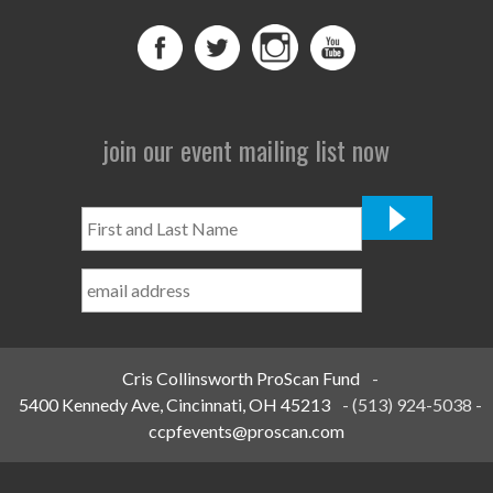
join our event mailing list now
First
and
Last
Name
*
Cris Collinsworth ProScan Fund
-
5400 Kennedy Ave, Cincinnati, OH 45213
-
(513) 924-5038
-
ccpfevents@proscan.com