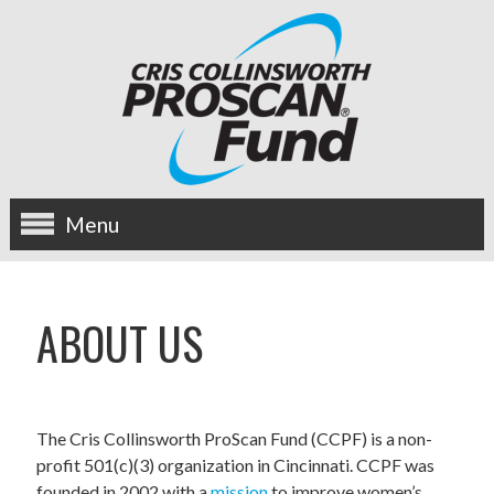
Menu
about us
ABOUT US
OUR MISSION
HISTORY
The Cris Collinsworth ProScan Fund (CCPF) is a non-
BOARD OF DIRECTORS
profit 501(c)(3) organization in Cincinnati. CCPF was
founded in 2002 with a
mission
to improve women’s