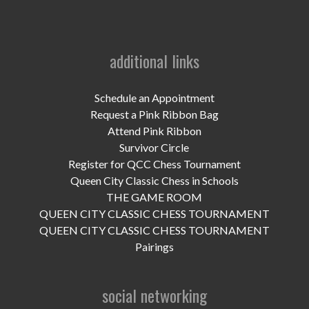
additional links
Schedule an Appointment
Request a Pink Ribbon Bag
Attend Pink Ribbon
Survivor Circle
Register for QCC Chess Tournament
Queen City Classic Chess in Schools
THE GAME ROOM
QUEEN CITY CLASSIC CHESS TOURNAMENT
QUEEN CITY CLASSIC CHESS TOURNAMENT
Pairings
social networking