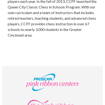
UPCOMING EVENTS
players each year. In the fall of 2013, CCPF launched the
Queen City Classic Chess in Schools Program. With our
support
own curriculum and a team of instructors that includes
retired teachers, teaching students, and advanced chess
DONATE NOW
players, CCPF provides chess instruction in over 67
schools to nearly 3,000 students in the Greater
VOLUNTEER
Cincinnati area.
contact
home