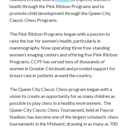
STAFF
health through the Pink Ribbon Programs and to
programs
promote child development through the Queen City
Classic Chess Programs.
PROSCAN PINK RIBBON CENTERS
The Pink Ribbon Programs began with a passion to
PINK RIBBON PROGRAMS
raise the bar for women’s health, particularly in
mammography. Now operating three free-standing
THE PINK RIBBON
women’s imaging centers and offering five Pink Ribbon
Programs, CCPF has served tens of thousands of
CHESS IN SCHOOLS PROGRAM
women in Greater Cincinnati and provided support for
breast cancer patients around the country.
QUEEN CITY CLASSIC CHESS
The Queen City Classic Chess program began with a
TOURNAMENT
vision to create an opportunity for as many children as
news
possible to play chess in a healthy environment. The
Queen City Classic Chess Tournament, held at Paycor
IN THE NEWS
Stadium, has become one of the largest scholastic chess
tournaments in the Midwest, drawing in as many as 700