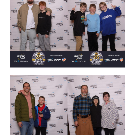
STAFF
programs
PROSCAN PINK RIBBON CENTERS
PINK RIBBON PROGRAMS
THE PINK RIBBON
CHESS IN SCHOOLS PROGRAM
QUEEN CITY CLASSIC CHESS
TOURNAMENT
news
IN THE NEWS