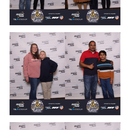
UPCOMING EVENTS
support
DONATE NOW
VOLUNTEER
contact
home