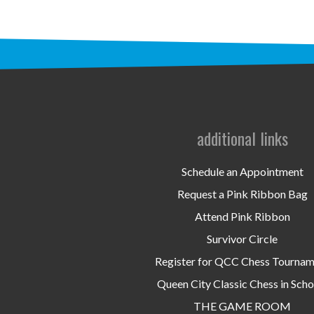
additional links
Schedule an Appointment
Request a Pink Ribbon Bag
Attend Pink Ribbon
Survivor Circle
Register for QCC Chess Tourna
Queen City Classic Chess in Scho
THE GAME ROOM