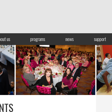
bout us
programs
news
support
NTS