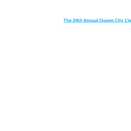
The 24th Annual Queen City Cl