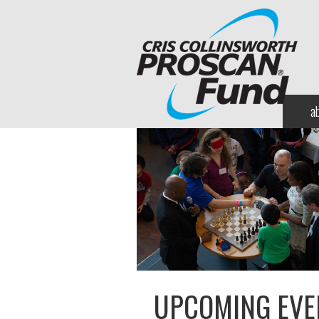
a
UPCOMING EVE