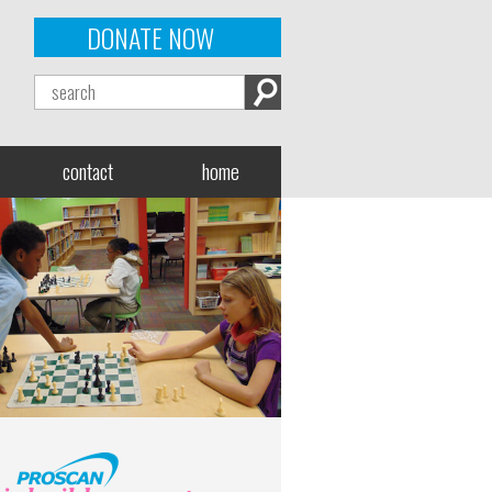
DONATE NOW
contact
home