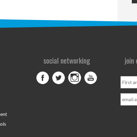
social networking
join
First
and
Last
Name
ment
ols