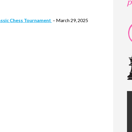
assic Chess Tournament
– March 29, 2025