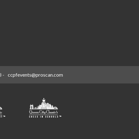
8
-
ccpfevents@proscan.com