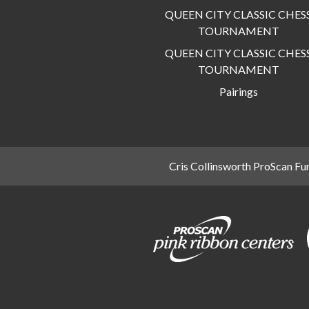
QUEEN CITY CLASSIC CHES
TOURNAMENT
QUEEN CITY CLASSIC CHES
TOURNAMENT
Pairings
Cris Collinsworth ProScan Fu