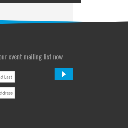
 our event mailing list now
*