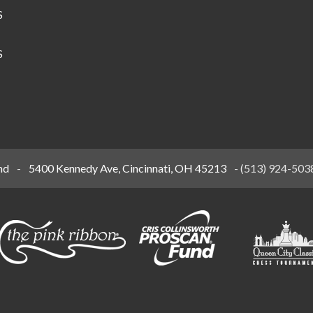
S
S
nd
-
5400 Kennedy Ave, Cincinnati, OH 45213
-
(513) 924-503