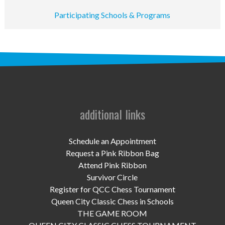
UPCOMING EVENTS
Participating Schools & Programs
support
DONATE NOW
VOLUNTEER
contact
additional links
home
Schedule an Appointment
Request a Pink Ribbon Bag
Attend Pink Ribbon
Survivor Circle
Register for QCC Chess Tournament
Queen City Classic Chess in Schools
THE GAME ROOM