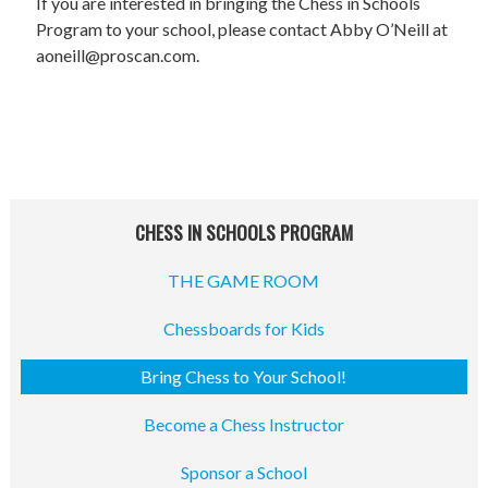
STAFF
If you are interested in bringing the Chess in Schools
Program to your school, please contact Abby O’Neill at
programs
aoneill@proscan.com.
PROSCAN PINK RIBBON CENTERS
PINK RIBBON PROGRAMS
THE PINK RIBBON
CHESS IN SCHOOLS PROGRAM
CHESS IN SCHOOLS PROGRAM
THE GAME ROOM
QUEEN CITY CLASSIC CHESS
Chessboards for Kids
TOURNAMENT
Bring Chess to Your School!
news
Become a Chess Instructor
IN THE NEWS
Sponsor a School