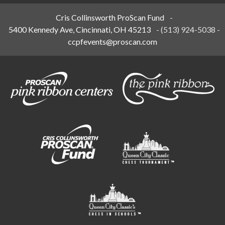
Cris Collinsworth ProScan Fund
-
5400 Kennedy Ave, Cincinnati, OH 45213
-
(513) 924-5038
-
ccpfevents@proscan.com