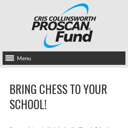
Menu
about us
BRING CHESS TO YOUR
OUR MISSION
SCHOOL!
HISTORY
BOARD OF DIRECTORS