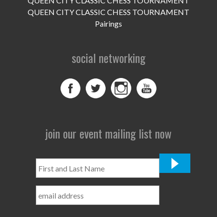
QUEEN CITY CLASSIC CHESS TOURNAMENT
QUEEN CITY CLASSIC CHESS TOURNAMENT
Pairings
social networking
join our event mailing list now
First
and
Last
Name
*