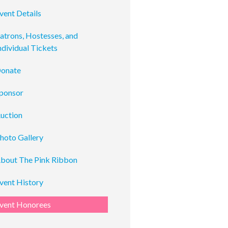
vent Details
atrons, Hostesses, and
ndividual Tickets
onate
ponsor
uction
hoto Gallery
bout The Pink Ribbon
vent History
vent Honorees