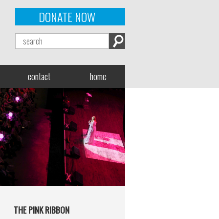
DONATE NOW
contact
home
THE PINK RIBBON