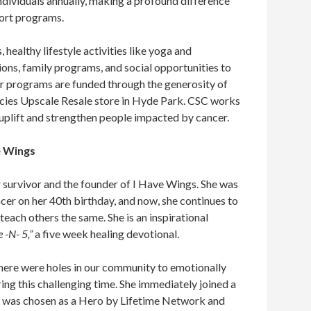
ndividuals annually, making a profound difference
ort programs.
healthy lifestyle activities like yoga and
ons, family programs, and social opportunities to
ir programs are funded through the generosity of
cies Upscale Resale store in Hyde Park. CSC works
 to uplift and strengthen people impacted by cancer.
e Wings
 survivor and the founder of I Have Wings. She was
cer on her 40th birthday, and now, she continues to
teach others the same. She is an inspirational
e -N- 5,”
a five week healing devotional.
 there were holes in our community to emotionally
ng this challenging time. She immediately joined a
she was chosen as a Hero by Lifetime Network and