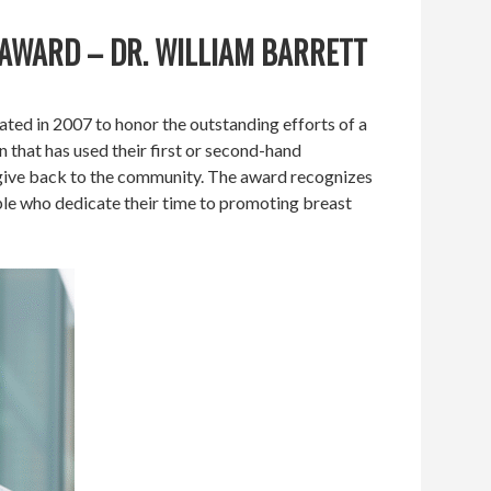
 AWARD – DR. WILLIAM BARRETT
ed in 2007 to honor the outstanding efforts of a
n that has used their first or second-hand
 give back to the community. The award recognizes
le who dedicate their time to promoting breast