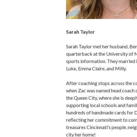
Sarah Taylor
Sarah Taylor met her husband, Be
quarterback at the University of 
sports information. They married 
Luke, Emma Claire, and Milly.
After coaching stops across the co
when Zac was named head coach of
the Queen City, where she is deep
supporting local schools and famil
hundreds of handmade cards for D
reflecting her commitment to com
treasures Cincinnati’s people, nei
city her home!