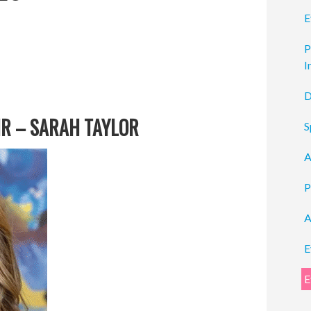
E
P
I
D
R – SARAH TAYLOR
S
A
P
A
E
E