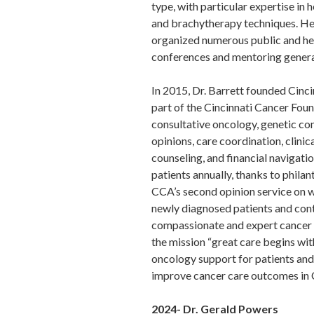
type, with particular expertise in
and brachytherapy techniques. He
organized numerous public and he
conferences and mentoring generat
In 2015, Dr. Barrett founded Cinc
part of the Cincinnati Cancer Foun
consultative oncology, genetic co
opinions, care coordination, clinic
counseling, and financial navigati
patients annually, thanks to phila
CCA’s second opinion service on 
newly diagnosed patients and cont
compassionate and expert cancer ca
the mission “great care begins wit
oncology support for patients and 
improve cancer care outcomes in 
2024- Dr. Gerald Powers