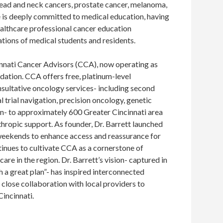
 head and neck cancers, prostate cancer, melanoma,
 is deeply committed to medical education, having
althcare professional cancer education
ions of medical students and residents.
innati Cancer Advisors (CCA), now operating as
dation. CCA offers free, platinum-level
nsultative oncology services- including second
al trial navigation, precision oncology, genetic
on- to approximately 600 Greater Cincinnati area
nthropic support. As founder, Dr. Barrett launched
weekends to enhance access and reassurance for
inues to cultivate CCA as a cornerstone of
re in the region. Dr. Barrett’s vision- captured in
h a great plan”- has inspired interconnected
close collaboration with local providers to
Cincinnati.