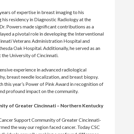
ears of expertise in breast imaging to his
 his residency in Diagnostic Radiology at the
 Dr. Powers made significant contributions as a
ayed a pivotal role in developing the Interventional
innati Veterans Administration Hospital and
thesda Oak Hospital. Additionally, he served as an
 the University of Cincinnati.
tensive experience in advanced radiological
, breast needle localization, and breast biopsy.
h this year’s Power of Pink Award in recognition of
 and profound impact on the community.
ty of Greater Cincinnati – Northern Kentucky
e Cancer Support Community of Greater Cincinnati-
rmed the way our region faced cancer. Today CSC