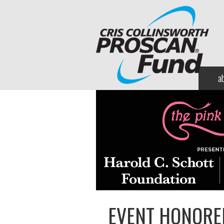
a
EVENT HONORE