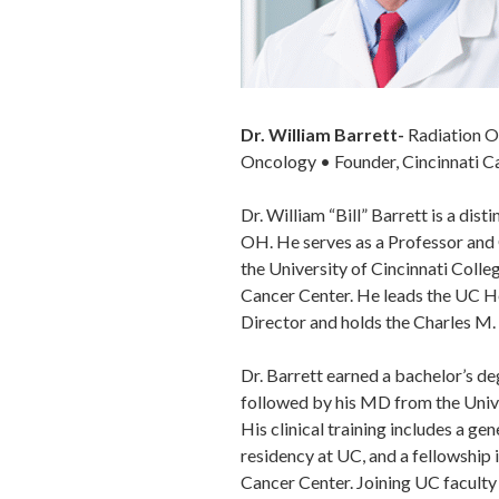
Dr. William Barrett-
Radiation O
Oncology • Founder, Cincinnati C
Dr. William “Bill” Barrett is a dis
OH. He serves as a Professor and
the University of Cincinnati Coll
Cancer Center. He leads the UC He
Director and holds the Charles M
Dr. Barrett earned a bachelor’s de
followed by his MD from the Unive
His clinical training includes a ge
residency at UC, and a fellowship
Cancer Center. Joining UC faculty 