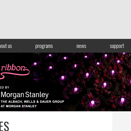
bout us
programs
news
support
ES