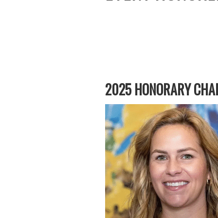
2025 HONORARY CHAI