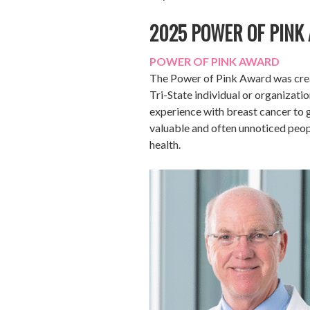
2025 POWER OF PINK
POWER OF PINK AWARD
The Power of Pink Award was creat
Tri-State individual or organizatio
experience with breast cancer to
valuable and often unnoticed peop
health.