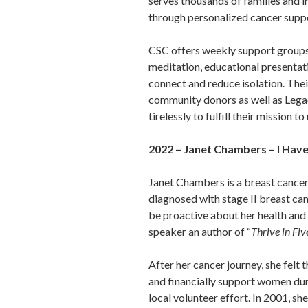
serves thousands of families and i
through personalized cancer supp
CSC offers weekly support groups, 
meditation, educational presentati
connect and reduce isolation. The
community donors as well as Lega
tirelessly to fulfill their mission
2022 – Janet Chambers – I Hav
Janet Chambers is a breast cancer
diagnosed with stage II breast can
be proactive about her health and 
speaker an author of “
Thrive in Fiv
After her cancer journey, she felt
and financially support women duri
local volunteer effort. In 2001, 