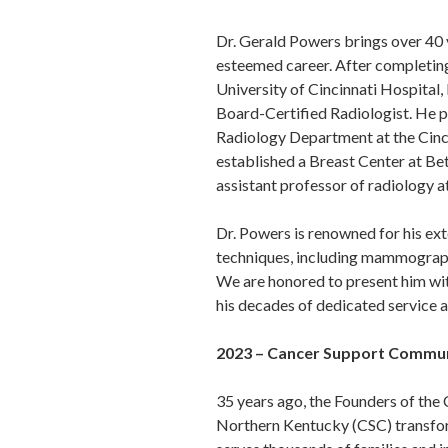
Dr. Gerald Powers brings over 40 y
esteemed career. After completing
University of Cincinnati Hospital,
Board-Certified Radiologist. He pl
Radiology Department at the Cinc
established a Breast Center at Be
assistant professor of radiology at
Dr. Powers is renowned for his ex
techniques, including mammography
We are honored to present him wit
his decades of dedicated service
2023 – Cancer Support Communi
35 years ago, the Founders of th
Northern Kentucky (CSC) transfo