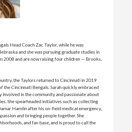
ngals Head Coach Zac Taylor, while he was
Nebraska and she was pursuing graduate studies in
in 2008 and are now raising four children — Brooks,
untry, the Taylors returned to Cincinnati in 2019
 the Cincinnati Bengals. Sarah quickly embraced
ly involved in the community and passionate about
ies. She spearheaded initiatives such as collecting
amar Hamlin after his on-field medical emergency,
passion and bringing people together. She
ghborhoods, and fan base, and is proud to call the