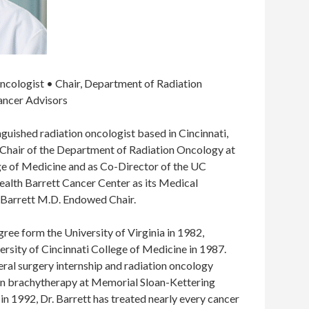
ncologist • Chair, Department of Radiation
ancer Advisors
tinguished radiation oncologist based in Cincinnati,
 Chair of the Department of Radiation Oncology at
ege of Medicine and as Co-Director of the UC
alth Barrett Cancer Center as its Medical
. Barrett M.D. Endowed Chair.
gree form the University of Virginia in 1982,
rsity of Cincinnati College of Medicine in 1987.
neral surgery internship and radiation oncology
 in brachytherapy at Memorial Sloan-Kettering
in 1992, Dr. Barrett has treated nearly every cancer