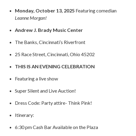
STAFF
Monday, October 13, 2025
Featuring comedian
programs
Leanne Morgan!
PROSCAN PINK RIBBON CENTERS
Andrew J. Brady Music Center
The Banks, Cincinnati’s Riverfront
PINK RIBBON PROGRAMS
25 Race Street, Cincinnati, Ohio 45202
THE PINK RIBBON
THIS IS AN EVENING CELEBRATION
CHESS IN SCHOOLS PROGRAM
Featuring a live show
QUEEN CITY CLASSIC CHESS
Super Silent and Live Auction!
TOURNAMENT
Dress Code: Party attire-
Think Pink!
news
Itinerary:
IN THE NEWS
6:30 pm Cash Bar Available on the Plaza