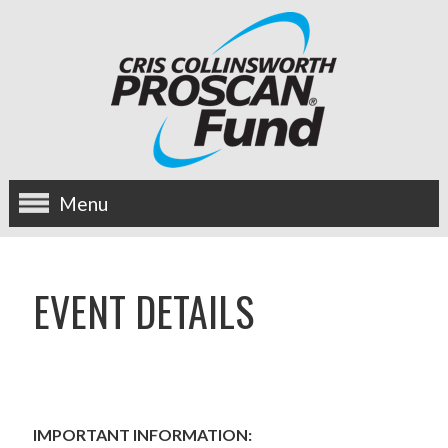
Menu
about us
EVENT DETAILS
OUR MISSION
HISTORY
BOARD OF DIRECTORS
IMPORTANT INFORMATION: