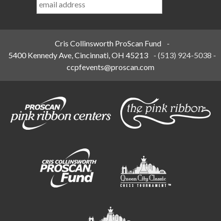
Name
*
Cris Collinsworth ProScan Fund
-
5400 Kennedy Ave, Cincinnati, OH 45213
-
(513) 924-5038
-
ccpfevents@proscan.com