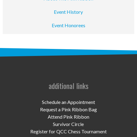
Event History
Event Honorees
additional links
Schedule an Appointment
Request a Pink Ribbon Bag
Attend Pink Ribbon
Survivor Circle
Register for QCC Chess Tournament