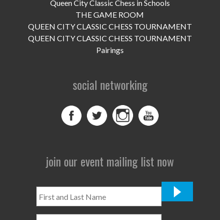
Queen City Classic Chess in Schools
THE GAME ROOM
QUEEN CITY CLASSIC CHESS TOURNAMENT
QUEEN CITY CLASSIC CHESS TOURNAMENT
Pairings
social networking
join our event mailing list now
First
and
Last