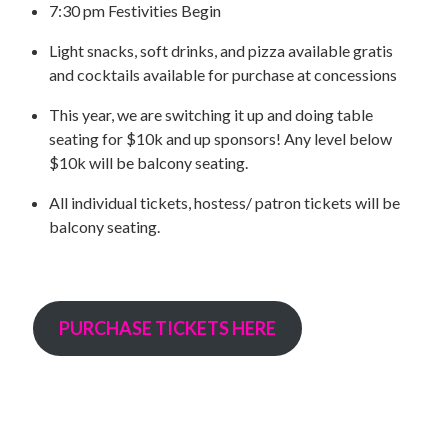
UPCOMING EVENTS
7:30 pm Festivities Begin
support
Light snacks, soft drinks, and pizza available gratis
and cocktails available for purchase at concessions
DONATE NOW
This year, we are switching it up and doing table
seating for $10k and up sponsors! Any level below
VOLUNTEER
$10k will be balcony seating.
contact
All individual tickets, hostess/ patron tickets will be
balcony seating.
home
PURCHASE TICKETS HERE