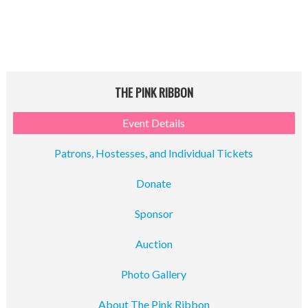
THE PINK RIBBON
Event Details
Patrons, Hostesses, and Individual Tickets
Donate
Sponsor
Auction
Photo Gallery
About The Pink Ribbon