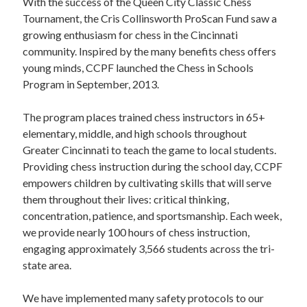
STAFF
With the success of the Queen City Classic Chess
Tournament, the Cris Collinsworth ProScan Fund saw a
programs
growing enthusiasm for chess in the Cincinnati
community. Inspired by the many benefits chess offers
PROSCAN PINK RIBBON CENTERS
young minds, CCPF launched the Chess in Schools
Program in September, 2013.
PINK RIBBON PROGRAMS
The program places trained chess instructors in 65+
THE PINK RIBBON
elementary, middle, and high schools throughout
Greater Cincinnati to teach the game to local students.
CHESS IN SCHOOLS PROGRAM
Providing chess instruction during the school day, CCPF
empowers children by cultivating skills that will serve
QUEEN CITY CLASSIC CHESS
them throughout their lives: critical thinking,
TOURNAMENT
concentration, patience, and sportsmanship. Each week,
we provide nearly 100 hours of chess instruction,
news
engaging approximately 3,566 students across the tri-
state area.
IN THE NEWS
We have implemented many safety protocols to our