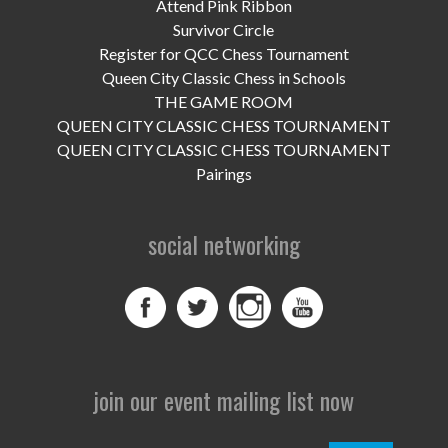
Attend Pink Ribbon
Survivor Circle
Register for QCC Chess Tournament
Queen City Classic Chess in Schools
THE GAME ROOM
QUEEN CITY CLASSIC CHESS TOURNAMENT
QUEEN CITY CLASSIC CHESS TOURNAMENT
Pairings
social networking
join our event mailing list now