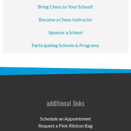
Bring Chess to Your School!
Become a Chess Instructor
Sponsor a School
Participating Schools & Programs
additional links
Schedule an Appointment
Request a Pink Ribbon Bag