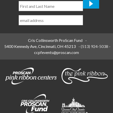
First
and
Last
Name
*
Cris Collinsworth ProScan Fund
-
5400 Kennedy Ave, Cincinnati, OH 45213
-
(513) 924-5038
-
ccpfevents@proscan.com