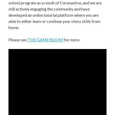
UPCOMING EVENTS
school program as a result of Coronavirus, and we are
still actively engaging the community and have
support
developed an online tutorial platform where you are
able to either learn or continue your chess skills from
DONATE NOW
home.
VOLUNTEER
Please see
THE GAME ROOM
for more.
contact
home