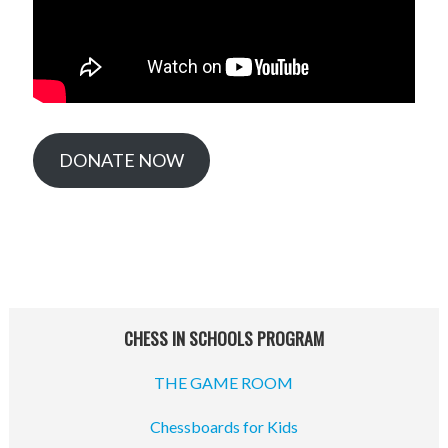
DONATE NOW
CHESS IN SCHOOLS PROGRAM
THE GAME ROOM
Chessboards for Kids