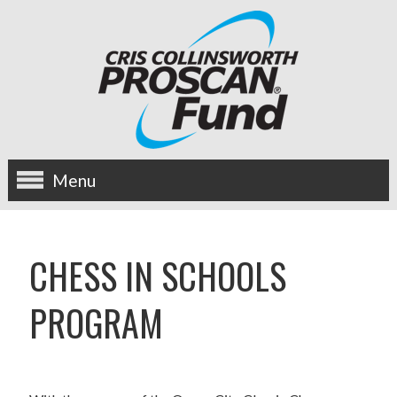
Menu
about us
CHESS IN SCHOOLS
OUR MISSION
PROGRAM
HISTORY
BOARD OF DIRECTORS