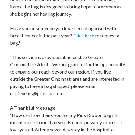
STAFF
items, the bag is designed to bring hope to a woman as
programs
she begins her healing journey.
PROSCAN PINK RIBBON CENTERS
Have you or someone you love been diagnosed with
breast cancer in the past year?
Click here
to request a
PINK RIBBON PROGRAMS
bag.*
THE PINK RIBBON
*This service is provided at no cost to Greater
Cincinnati residents. We are grateful for the opportunity
CHESS IN SCHOOLS PROGRAM
to expand our reach beyond our region. If you live
outside the Greater Cincinnati area and are interested in
QUEEN CITY CLASSIC CHESS
paying to have a bag shipped, please email
ccpfevents@proscan.com.
TOURNAMENT
news
A Thankful Message
“How can I say thank you for my Pink Ribbon bag? It
IN THE NEWS
meant more to me than words could possibly express. I
love you all. After a seven day stay in the hospital, a