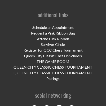
additional links
Schedule an Appointment
Request a Pink Ribbon Bag
Attend Pink Ribbon
Survivor Circle
Register for QCC Chess Tournament
Queen City Classic Chess in Schools
THE GAME ROOM
QUEEN CITY CLASSIC CHESS TOURNAMENT
QUEEN CITY CLASSIC CHESS TOURNAMENT
Pairings
social networking