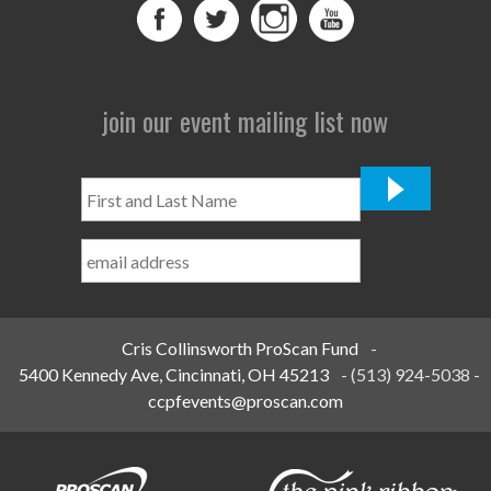
join our event mailing list now
First
and
Last
Name
*
Cris Collinsworth ProScan Fund
-
5400 Kennedy Ave, Cincinnati, OH 45213
-
(513) 924-5038
-
ccpfevents@proscan.com