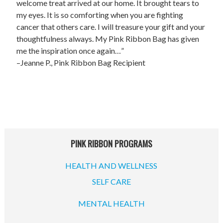
UPCOMING EVENTS
welcome treat arrived at our home. It brought tears to
my eyes. It is so comforting when you are fighting
support
cancer that others care. I will treasure your gift and your
thoughtfulness always. My Pink Ribbon Bag has given
DONATE NOW
me the inspiration once again…”
–Jeanne P., Pink Ribbon Bag Recipient
VOLUNTEER
contact
home
PINK RIBBON PROGRAMS
HEALTH AND WELLNESS
SELF CARE
MENTAL HEALTH