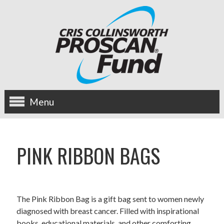
Menu
about us
PINK RIBBON BAGS
OUR MISSION
HISTORY
The Pink Ribbon Bag is a gift bag sent to women newly
BOARD OF DIRECTORS
diagnosed with breast cancer. Filled with inspirational
books, educational materials, and other comforting