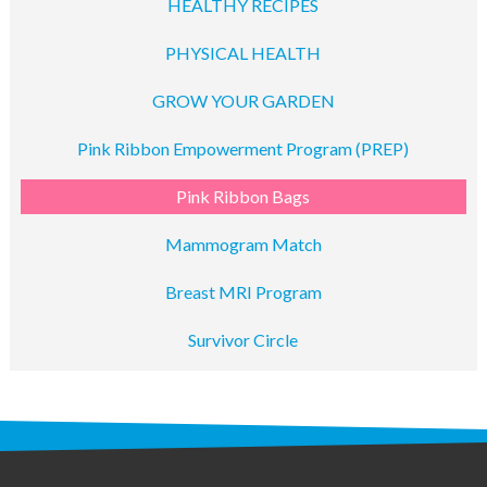
HEALTHY RECIPES
PHYSICAL HEALTH
GROW YOUR GARDEN
Pink Ribbon Empowerment Program (PREP)
Pink Ribbon Bags
Mammogram Match
Breast MRI Program
Survivor Circle