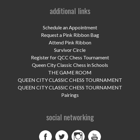
UPCOMING EVENTS
additional links
support
Schedule an Appointment
DONATE NOW
Request a Pink Ribbon Bag
Attend Pink Ribbon
VOLUNTEER
Survivor Circle
Register for QCC Chess Tournament
contact
Queen City Classic Chess in Schools
THE GAME ROOM
home
QUEEN CITY CLASSIC CHESS TOURNAMENT
QUEEN CITY CLASSIC CHESS TOURNAMENT
Pairings
social networking