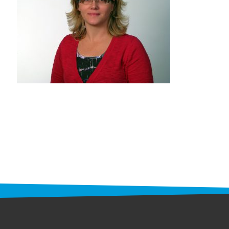
STAFF
programs
PROSCAN PINK RIBBON CENTERS
PINK RIBBON PROGRAMS
THE PINK RIBBON
CHESS IN SCHOOLS PROGRAM
QUEEN CITY CLASSIC CHESS
TOURNAMENT
news
IN THE NEWS