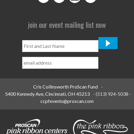
join our event mailing list now
First
and
Last
Name
*
Cris Collinsworth ProScan Fund
-
5400 Kennedy Ave, Cincinnati, OH 45213
-
(513) 924-5038
-
ccpfevents@proscan.com