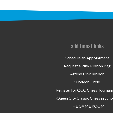
additional links
Schedule an Appointment
Request a Pink Ribbon Bag
Attend Pink Ribbon
Survivor Circle
Register for QCC Chess Tourna
Queen City Classic Chess in Scho
THE GAME ROOM