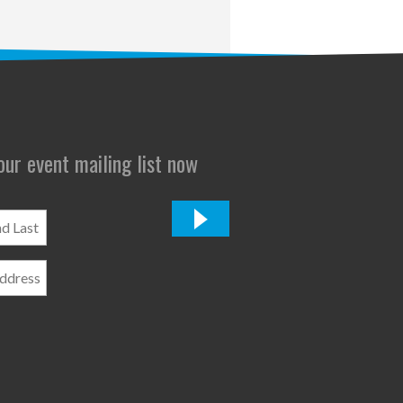
 our event mailing list now
*