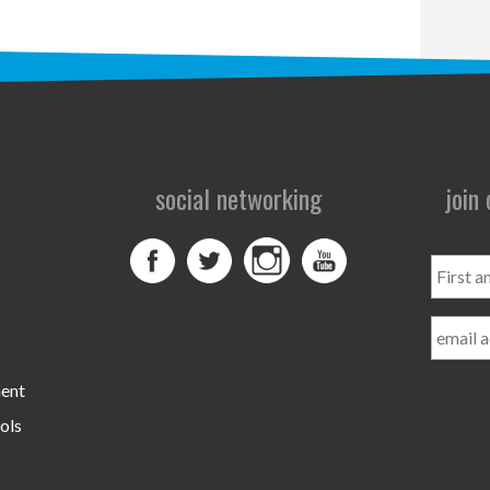
social networking
join
First
and
Last
Name
ment
ols