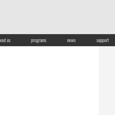
bout us
programs
news
support