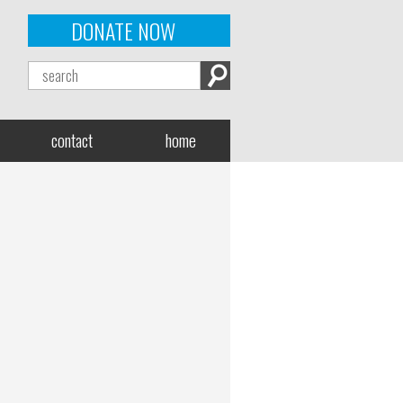
DONATE NOW
contact
home