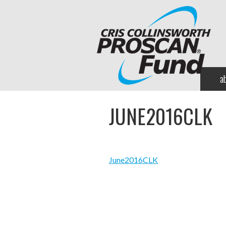
a
JUNE2016CLK
June2016CLK