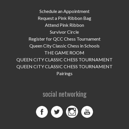
UPCOMING EVENTS
Schedule an Appointment
support
Request a Pink Ribbon Bag
Attend Pink Ribbon
DONATE NOW
Survivor Circle
Register for QCC Chess Tournament
VOLUNTEER
Queen City Classic Chess in Schools
THE GAME ROOM
contact
QUEEN CITY CLASSIC CHESS TOURNAMENT
QUEEN CITY CLASSIC CHESS TOURNAMENT
home
Pairings
social networking