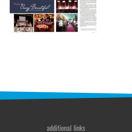
STAFF
programs
PROSCAN PINK RIBBON CENTERS
PINK RIBBON PROGRAMS
THE PINK RIBBON
CHESS IN SCHOOLS PROGRAM
QUEEN CITY CLASSIC CHESS
TOURNAMENT
news
IN THE NEWS
additional links