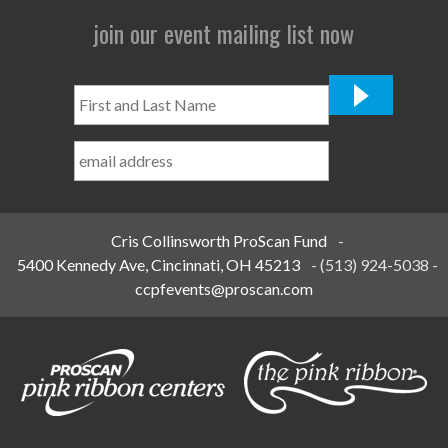
join our event mailing list now
First
and
Last
Name
*
Cris Collinsworth ProScan Fund
-
5400 Kennedy Ave, Cincinnati, OH 45213
-
(513) 924-5038
-
ccpfevents@proscan.com