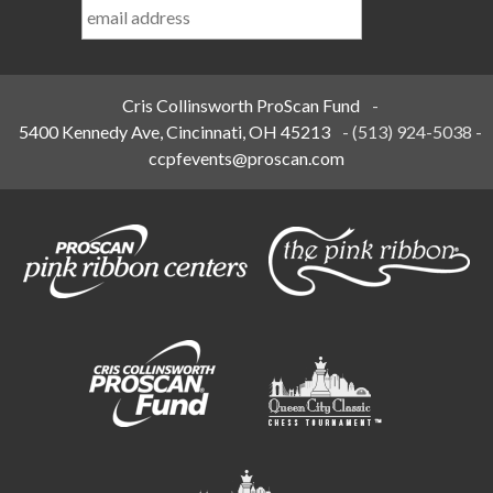
Name
*
Cris Collinsworth ProScan Fund
-
5400 Kennedy Ave, Cincinnati, OH 45213
-
(513) 924-5038
-
ccpfevents@proscan.com