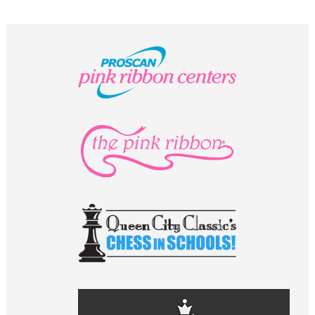
STAFF
programs
PROSCAN PINK RIBBON CENTERS
PINK RIBBON PROGRAMS
THE PINK RIBBON
CHESS IN SCHOOLS PROGRAM
QUEEN CITY CLASSIC CHESS
TOURNAMENT
news
IN THE NEWS