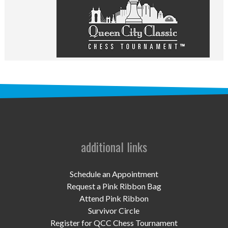
UPCOMING EVENTS
support
DONATE NOW
VOLUNTEER
contact
home
additional links
Schedule an Appointment
Request a Pink Ribbon Bag
Attend Pink Ribbon
Survivor Circle
Register for QCC Chess Tournament