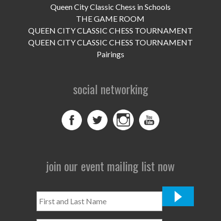
Queen City Classic Chess in Schools
THE GAME ROOM
QUEEN CITY CLASSIC CHESS TOURNAMENT
QUEEN CITY CLASSIC CHESS TOURNAMENT
Pairings
social networking
join our event mailing list now
First
and
Last