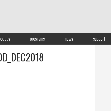
bout us
programs
news
support
OD_DEC2018