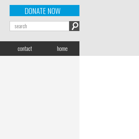
DONATE NOW
contact
home