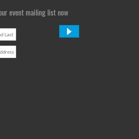
 our event mailing list now
*