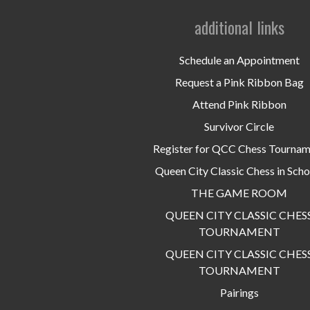
additional links
Schedule an Appointment
Request a Pink Ribbon Bag
Attend Pink Ribbon
Survivor Circle
Register for QCC Chess Tourna
Queen City Classic Chess in Scho
THE GAME ROOM
QUEEN CITY CLASSIC CHES
TOURNAMENT
QUEEN CITY CLASSIC CHES
TOURNAMENT
Pairings