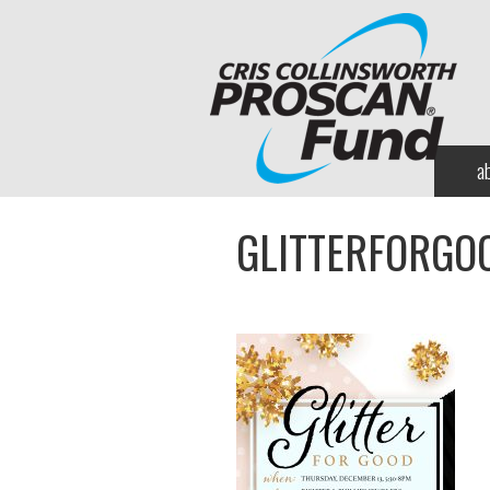
a
GLITTERFORGO