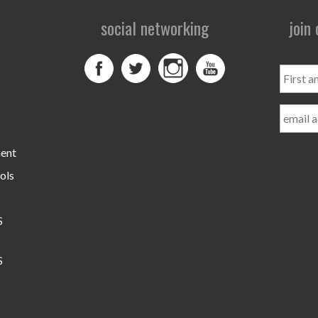
social networking
join
First
and
Last
Name
ment
ols
S
S