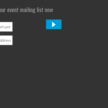
 our event mailing list now
*