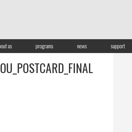
bout us
programs
news
support
OU_POSTCARD_FINAL