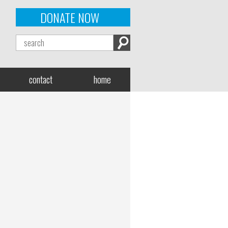
DONATE NOW
contact
home