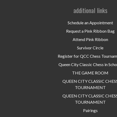
additional links
Schedule an Appointment
Request a Pink Ribbon Bag
Attend Pink Ribbon
Survivor Circle
Register for QCC Chess Tourna
Queen City Classic Chess in Scho
THE GAME ROOM
QUEEN CITY CLASSIC CHES
TOURNAMENT
QUEEN CITY CLASSIC CHES
TOURNAMENT
Pairings