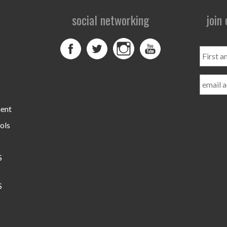
social networking
join
First
and
Last
Name
ment
ols
S
S