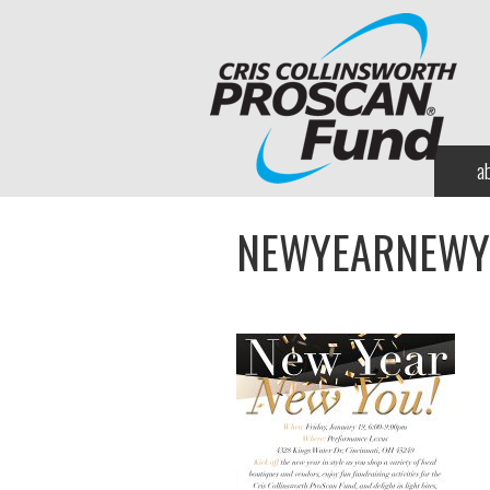
a
NEWYEARNEWY