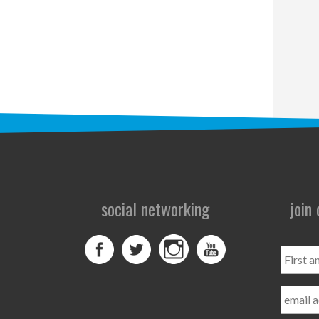
social networking
join
First
and
Last
Name