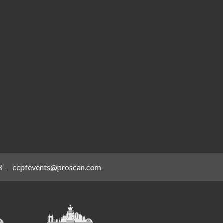
8
-
ccpfevents@proscan.com