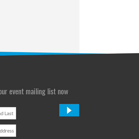
 our event mailing list now
*