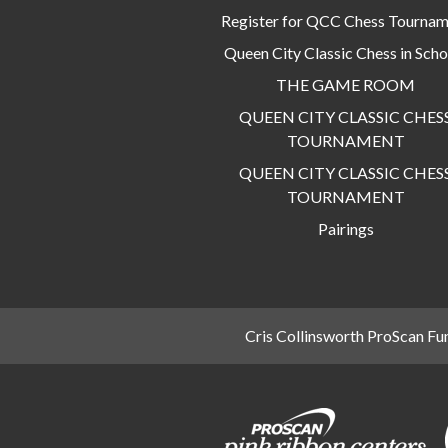
Register for QCC Chess Tourna
Queen City Classic Chess in Scho
THE GAME ROOM
QUEEN CITY CLASSIC CHES
TOURNAMENT
QUEEN CITY CLASSIC CHES
TOURNAMENT
Pairings
Cris Collinsworth ProScan Fu