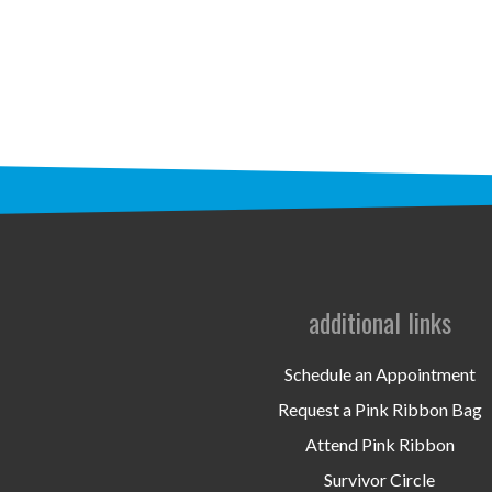
additional links
Schedule an Appointment
Request a Pink Ribbon Bag
Attend Pink Ribbon
Survivor Circle