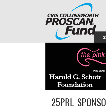
a
25PRL_SPONSO