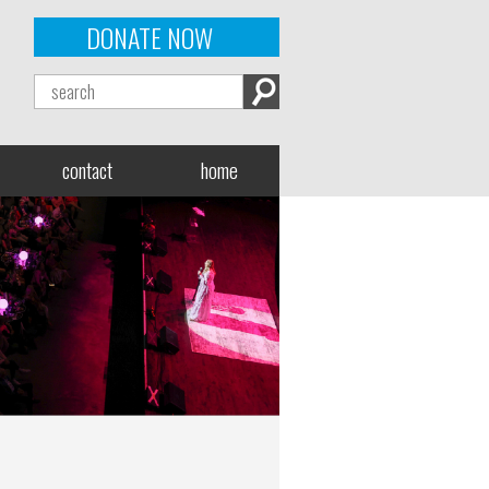
DONATE NOW
contact
home