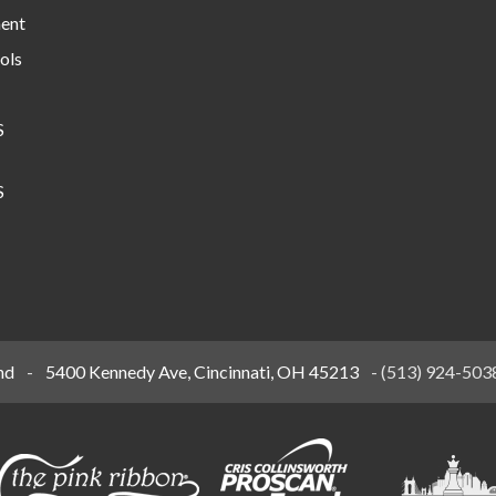
ment
ols
S
S
nd
-
5400 Kennedy Ave, Cincinnati, OH 45213
-
(513) 924-503