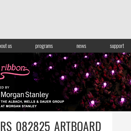
bout us
programs
news
support
RS_082825_ARTBOARD