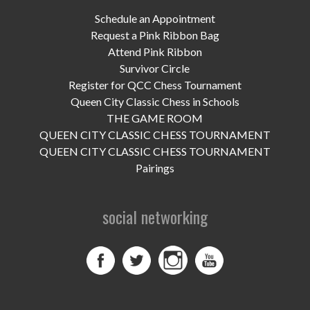
UPCOMING EVENTS
Schedule an Appointment
support
Request a Pink Ribbon Bag
Attend Pink Ribbon
DONATE NOW
Survivor Circle
Register for QCC Chess Tournament
VOLUNTEER
Queen City Classic Chess in Schools
THE GAME ROOM
contact
QUEEN CITY CLASSIC CHESS TOURNAMENT
QUEEN CITY CLASSIC CHESS TOURNAMENT
home
Pairings
social networking