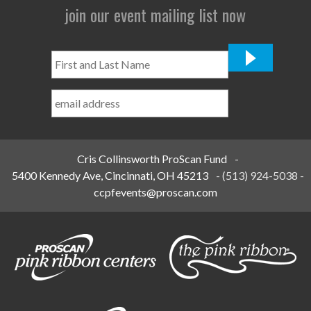
join our event mailing list now
First
and
Last
Name
*
Cris Collinsworth ProScan Fund
-
5400 Kennedy Ave, Cincinnati, OH 45213
-
(513) 924-5038
-
ccpfevents@proscan.com