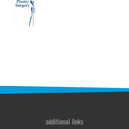
STAFF
programs
PROSCAN PINK RIBBON CENTERS
PINK RIBBON PROGRAMS
THE PINK RIBBON
CHESS IN SCHOOLS PROGRAM
QUEEN CITY CLASSIC CHESS
TOURNAMENT
news
IN THE NEWS
additional links