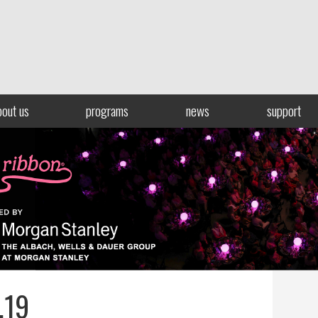
bout us
programs
news
support
.19