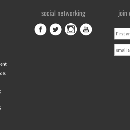
social networking
join
First
and
Last
Name
ment
ols
S
S