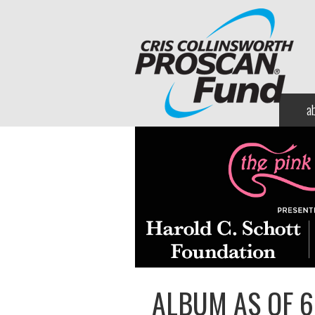
a
ALBUM AS OF 6