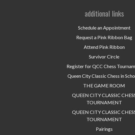
additional links
Schedule an Appointment
Request a Pink Ribbon Bag
Attend Pink Ribbon
Survivor Circle
Register for QCC Chess Tourna
Queen City Classic Chess in Scho
THE GAME ROOM
QUEEN CITY CLASSIC CHES
TOURNAMENT
QUEEN CITY CLASSIC CHES
TOURNAMENT
Pairings