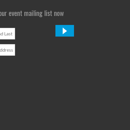
 our event mailing list now
*