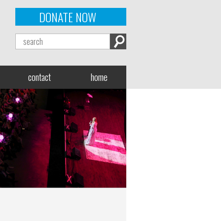
DONATE NOW
contact
home