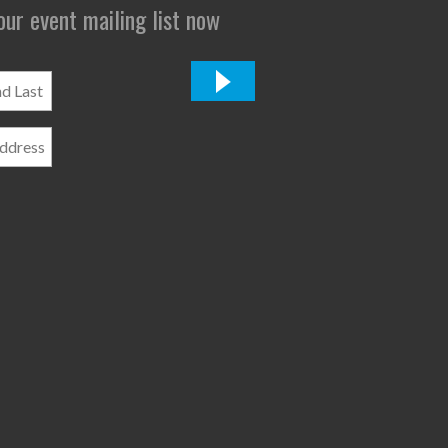
 our event mailing list now
*