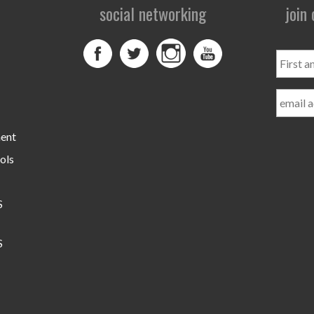
social networking
join
First
and
Last
Name
ment
ols
S
S