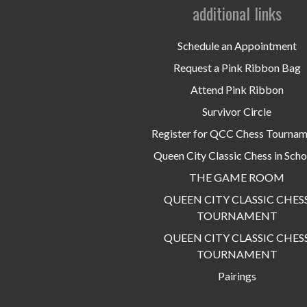
additional links
Schedule an Appointment
Request a Pink Ribbon Bag
Attend Pink Ribbon
Survivor Circle
Register for QCC Chess Tourna
Queen City Classic Chess in Scho
THE GAME ROOM
QUEEN CITY CLASSIC CHES
TOURNAMENT
QUEEN CITY CLASSIC CHES
TOURNAMENT
Pairings