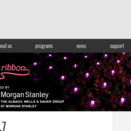
bout us
programs
news
support
.7