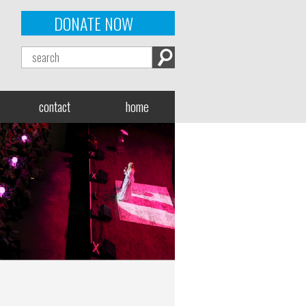
DONATE NOW
contact
home