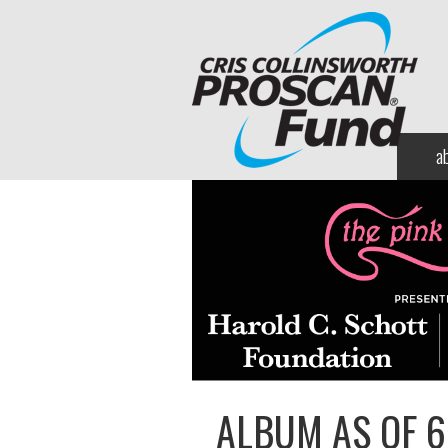
a
ALBUM AS OF 6