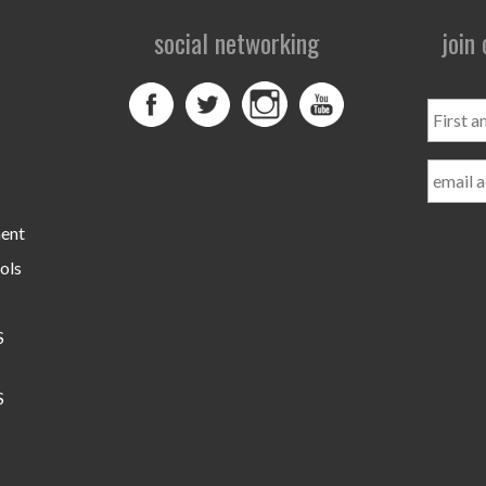
social networking
join
First
and
Last
Name
ment
ols
S
S