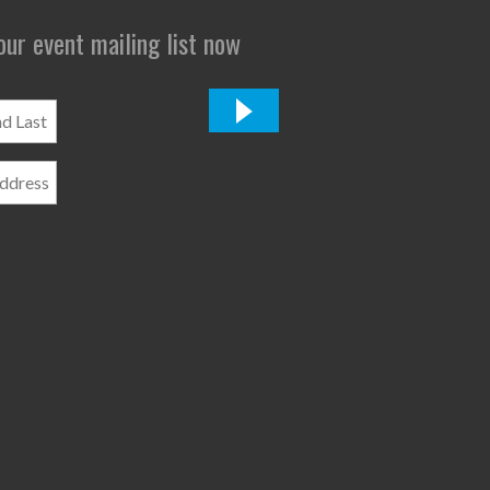
 our event mailing list now
*