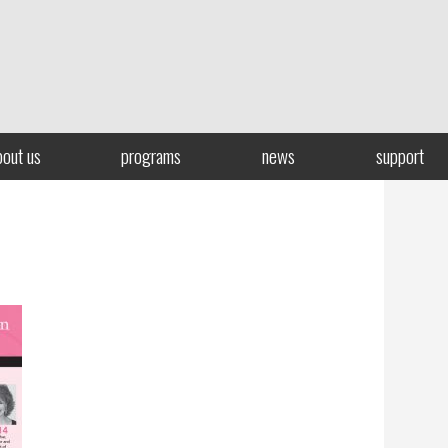
bout us
programs
news
support