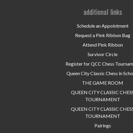
additional links
Schedule an Appointment
Request a Pink Ribbon Bag
Attend Pink Ribbon
Survivor Circle
Register for QCC Chess Tourna
Queen City Classic Chess in Scho
THE GAME ROOM
QUEEN CITY CLASSIC CHES
TOURNAMENT
QUEEN CITY CLASSIC CHES
TOURNAMENT
Pairings