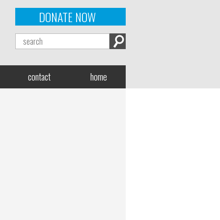
DONATE NOW
contact
home