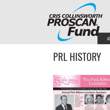
a
PRL HISTORY