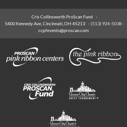
Cris Collinsworth ProScan Fund
-
5400 Kennedy Ave, Cincinnati, OH 45213
-
(513) 924-5038
-
ccpfevents@proscan.com