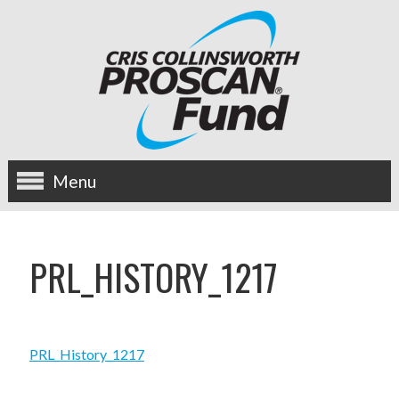
Menu
about us
PRL_HISTORY_1217
OUR MISSION
HISTORY
PRL_History_1217
BOARD OF DIRECTORS