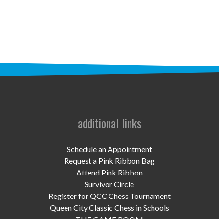
STAFF
programs
PROSCAN PINK RIBBON CENTERS
PINK RIBBON PROGRAMS
THE PINK RIBBON
CHESS IN SCHOOLS PROGRAM
additional links
QUEEN CITY CLASSIC CHESS
Schedule an Appointment
TOURNAMENT
Request a Pink Ribbon Bag
Attend Pink Ribbon
news
Survivor Circle
Register for QCC Chess Tournament
IN THE NEWS
Queen City Classic Chess in Schools