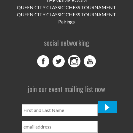
THE GAME ROOM
UPCOMING EVENTS
QUEEN CITY CLASSIC CHESS TOURNAMENT
support
QUEEN CITY CLASSIC CHESS TOURNAMENT
Pairings
DONATE NOW
social networking
VOLUNTEER
contact
home
join our event mailing list now
First
and
Last
Name
*