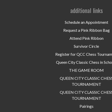
additional links
Schedule an Appointment
Request a Pink Ribbon Bag
Attend Pink Ribbon
Survivor Circle
Register for QCC Chess Tourna
Queen City Classic Chess in Scho
THE GAME ROOM
QUEEN CITY CLASSIC CHES
TOURNAMENT
QUEEN CITY CLASSIC CHES
TOURNAMENT
Pairings