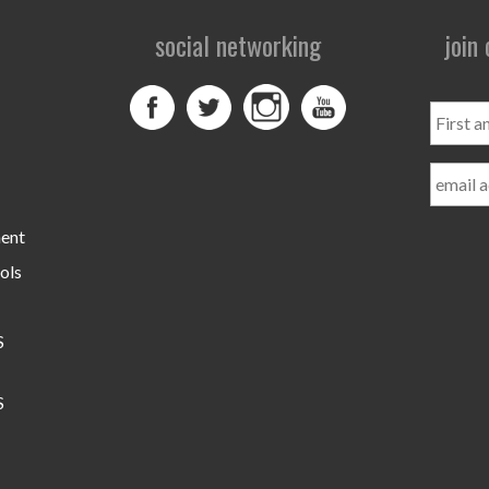
social networking
join
First
and
Last
Name
ment
ols
S
S