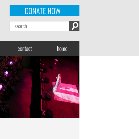
DONATE NOW
contact
home