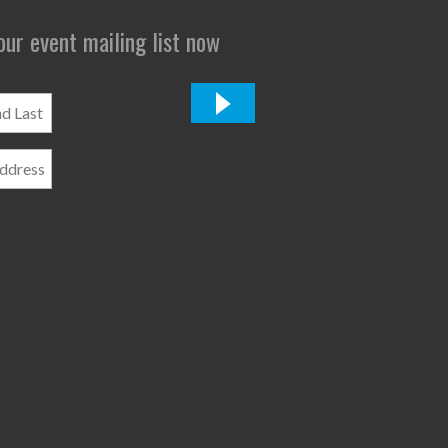
 our event mailing list now
*