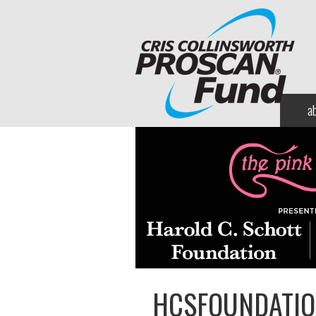
a
HCSFOUNDATI