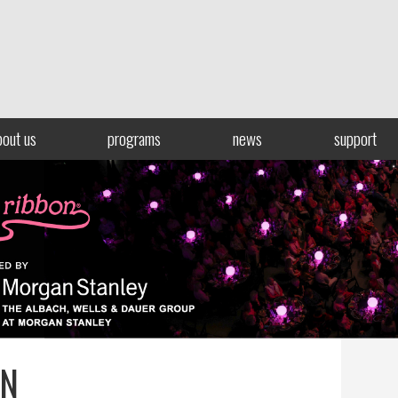
bout us
programs
news
support
ON