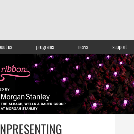
bout us
programs
news
support
NPRESENTING