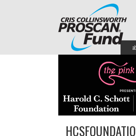
a
HCSFOUNDATIO