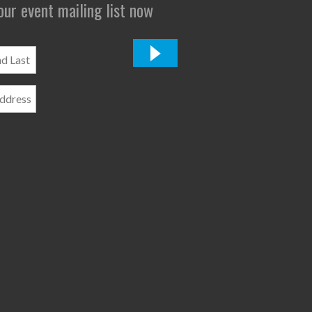
 our event mailing list now
*