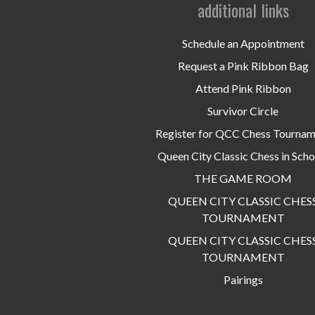
additional links
Schedule an Appointment
Request a Pink Ribbon Bag
Attend Pink Ribbon
Survivor Circle
Register for QCC Chess Tourna
Queen City Classic Chess in Scho
THE GAME ROOM
QUEEN CITY CLASSIC CHES
TOURNAMENT
QUEEN CITY CLASSIC CHES
TOURNAMENT
Pairings