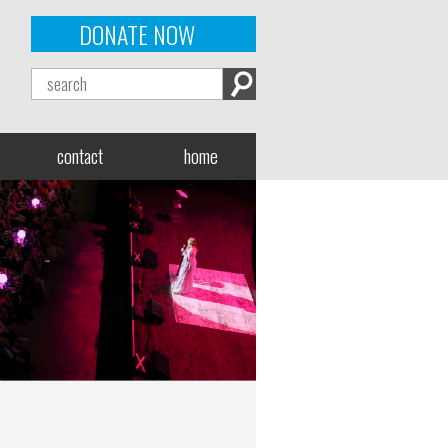
DONATE NOW
contact
home