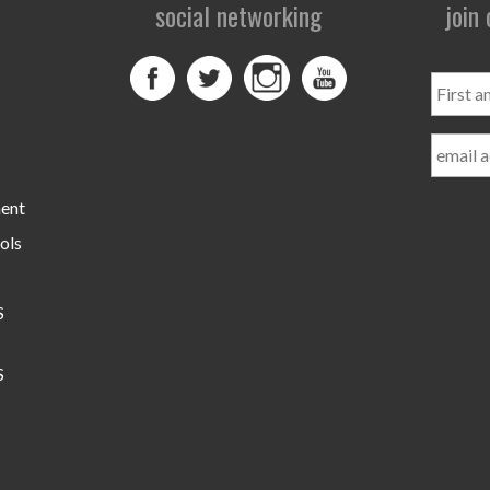
social networking
join
First
and
Last
Name
ment
ols
S
S