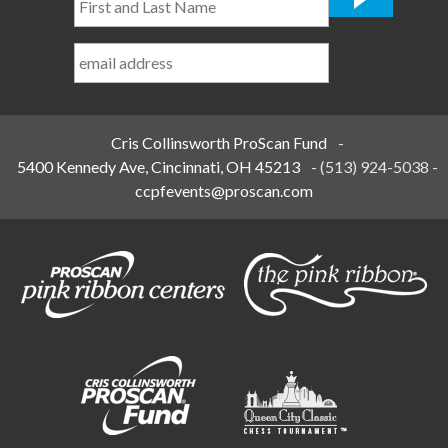
and
Last
Name
*
Cris Collinsworth ProScan Fund
-
5400 Kennedy Ave, Cincinnati, OH 45213
-
(513) 924-5038
-
ccpfevents@proscan.com