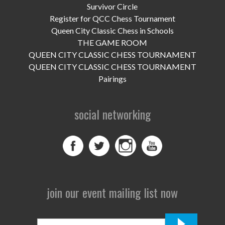
UPCOMING EVENTS
Survivor Circle
Register for QCC Chess Tournament
support
Queen City Classic Chess in Schools
THE GAME ROOM
DONATE NOW
QUEEN CITY CLASSIC CHESS TOURNAMENT
QUEEN CITY CLASSIC CHESS TOURNAMENT
VOLUNTEER
Pairings
contact
social networking
home
join our event mailing list now
First