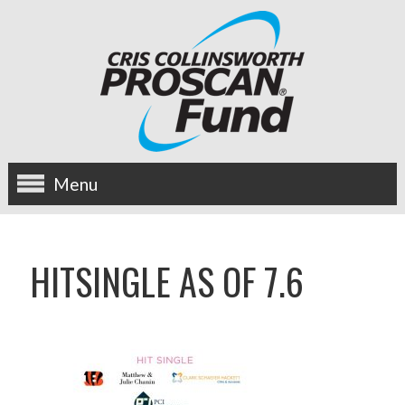
Menu
about us
HITSINGLE AS OF 7.6
OUR MISSION
HISTORY
BOARD OF DIRECTORS