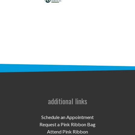
STAFF
programs
PROSCAN PINK RIBBON CENTERS
PINK RIBBON PROGRAMS
THE PINK RIBBON
CHESS IN SCHOOLS PROGRAM
QUEEN CITY CLASSIC CHESS
TOURNAMENT
additional links
news
Schedule an Appointment
IN THE NEWS
Request a Pink Ribbon Bag
Attend Pink Ribbon