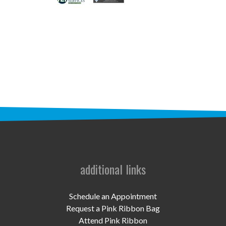
STAFF
programs
PROSCAN PINK RIBBON CENTERS
PINK RIBBON PROGRAMS
THE PINK RIBBON
CHESS IN SCHOOLS PROGRAM
QUEEN CITY CLASSIC CHESS
TOURNAMENT
additional links
news
Schedule an Appointment
IN THE NEWS
Request a Pink Ribbon Bag
Attend Pink Ribbon