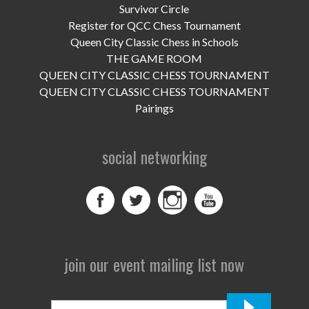
UPCOMING EVENTS
Survivor Circle
Register for QCC Chess Tournament
support
Queen City Classic Chess in Schools
THE GAME ROOM
DONATE NOW
QUEEN CITY CLASSIC CHESS TOURNAMENT
QUEEN CITY CLASSIC CHESS TOURNAMENT
VOLUNTEER
Pairings
contact
social networking
home
join our event mailing list now
First