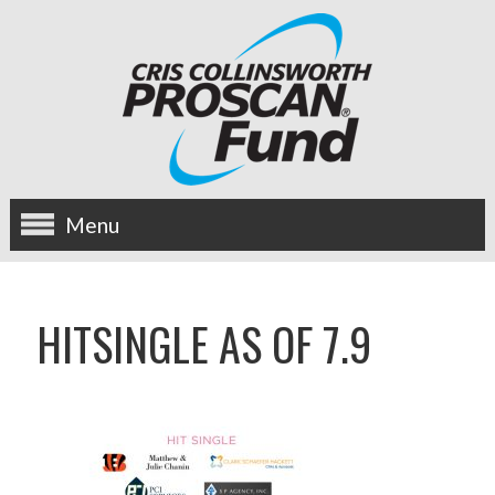
Menu
about us
HITSINGLE AS OF 7.9
OUR MISSION
HISTORY
BOARD OF DIRECTORS