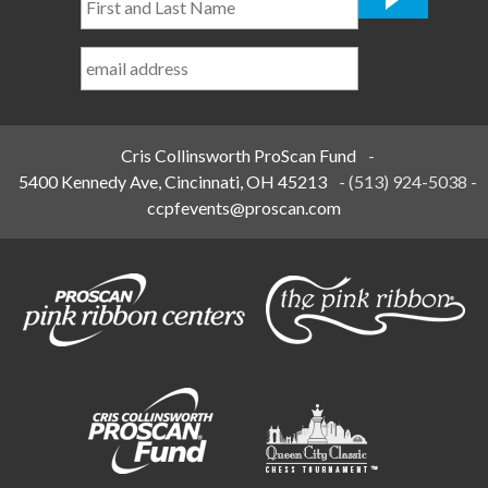
and
Last
Name
*
Cris Collinsworth ProScan Fund
-
5400 Kennedy Ave, Cincinnati, OH 45213
-
(513) 924-5038
-
ccpfevents@proscan.com