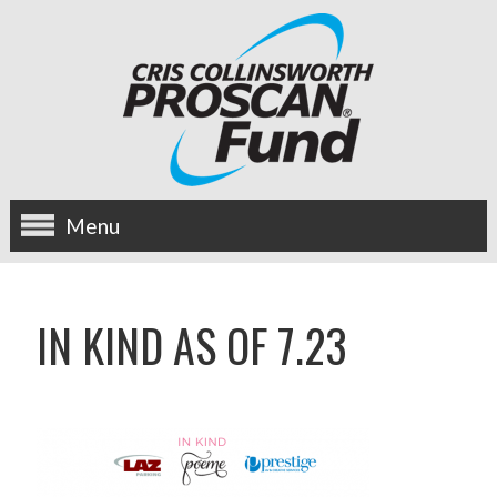
Menu
about us
IN KIND AS OF 7.23
OUR MISSION
HISTORY
BOARD OF DIRECTORS