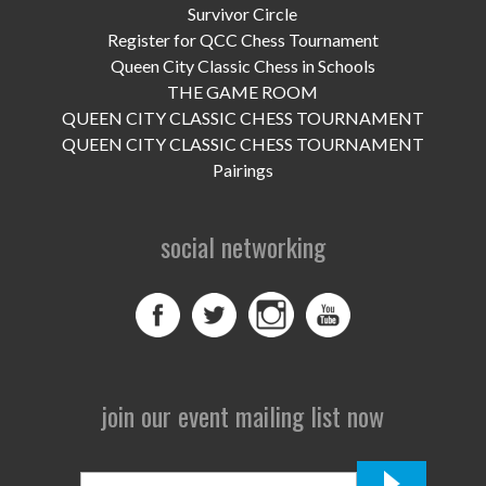
UPCOMING EVENTS
Survivor Circle
Register for QCC Chess Tournament
support
Queen City Classic Chess in Schools
THE GAME ROOM
DONATE NOW
QUEEN CITY CLASSIC CHESS TOURNAMENT
QUEEN CITY CLASSIC CHESS TOURNAMENT
VOLUNTEER
Pairings
contact
social networking
home
join our event mailing list now
First