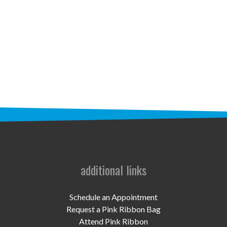
STAFF
programs
PROSCAN PINK RIBBON CENTERS
PINK RIBBON PROGRAMS
THE PINK RIBBON
CHESS IN SCHOOLS PROGRAM
QUEEN CITY CLASSIC CHESS
TOURNAMENT
additional links
news
Schedule an Appointment
IN THE NEWS
Request a Pink Ribbon Bag
Attend Pink Ribbon