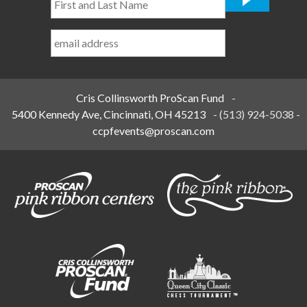
and
Last
Name
*
Cris Collinsworth ProScan Fund
-
5400 Kennedy Ave, Cincinnati, OH 45213
-
(513) 924-5038
-
ccpfevents@proscan.com