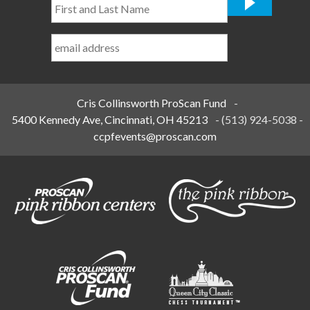
First
and
Last
Name
*
Cris Collinsworth ProScan Fund
-
5400 Kennedy Ave, Cincinnati, OH 45213
-
(513) 924-5038
-
ccpfevents@proscan.com