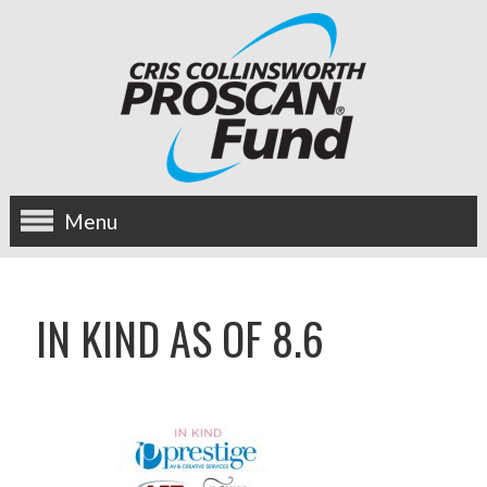
Menu
about us
IN KIND AS OF 8.6
OUR MISSION
HISTORY
BOARD OF DIRECTORS