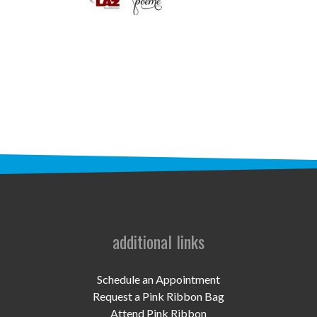
STAFF
programs
PROSCAN PINK RIBBON CENTERS
PINK RIBBON PROGRAMS
THE PINK RIBBON
CHESS IN SCHOOLS PROGRAM
QUEEN CITY CLASSIC CHESS
TOURNAMENT
additional links
news
Schedule an Appointment
IN THE NEWS
Request a Pink Ribbon Bag
Attend Pink Ribbon