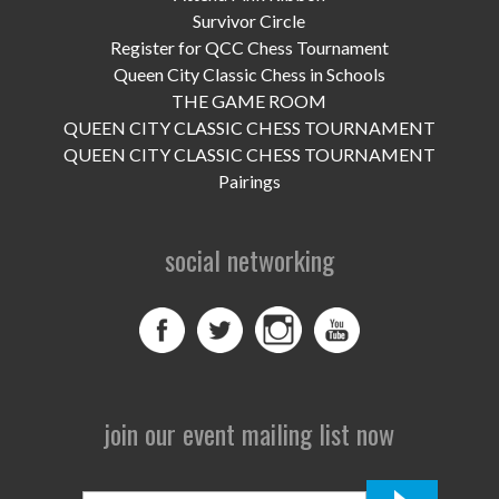
UPCOMING EVENTS
Survivor Circle
Register for QCC Chess Tournament
support
Queen City Classic Chess in Schools
THE GAME ROOM
DONATE NOW
QUEEN CITY CLASSIC CHESS TOURNAMENT
QUEEN CITY CLASSIC CHESS TOURNAMENT
VOLUNTEER
Pairings
contact
social networking
home
join our event mailing list now