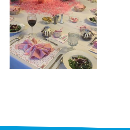
STAFF
programs
PROSCAN PINK RIBBON CENTERS
PINK RIBBON PROGRAMS
THE PINK RIBBON
CHESS IN SCHOOLS PROGRAM
QUEEN CITY CLASSIC CHESS
TOURNAMENT
news
IN THE NEWS