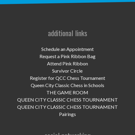
UPCOMING EVENTS
support
DONATE NOW
additional links
VOLUNTEER
Schedule an Appointment
Request a Pink Ribbon Bag
contact
Attend Pink Ribbon
Survivor Circle
home
Register for QCC Chess Tournament
Queen City Classic Chess in Schools
THE GAME ROOM
QUEEN CITY CLASSIC CHESS TOURNAMENT
QUEEN CITY CLASSIC CHESS TOURNAMENT
Pairings