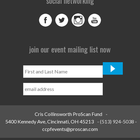
social networking
join our event mailing list now
First
and
Last
Name
*
Cris Collinsworth ProScan Fund
-
5400 Kennedy Ave, Cincinnati, OH 45213
-
(513) 924-5038
-
ccpfevents@proscan.com