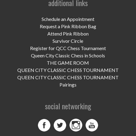
additional links
UPCOMING EVENTS
support
Schedule an Appointment
Request a Pink Ribbon Bag
DONATE NOW
Attend Pink Ribbon
Survivor Circle
VOLUNTEER
Register for QCC Chess Tournament
Queen City Classic Chess in Schools
contact
THE GAME ROOM
QUEEN CITY CLASSIC CHESS TOURNAMENT
home
QUEEN CITY CLASSIC CHESS TOURNAMENT
Pairings
social networking