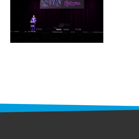
STAFF
programs
PROSCAN PINK RIBBON CENTERS
PINK RIBBON PROGRAMS
THE PINK RIBBON
CHESS IN SCHOOLS PROGRAM
QUEEN CITY CLASSIC CHESS
TOURNAMENT
news
IN THE NEWS