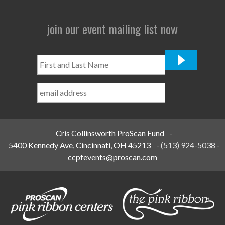
join our event mailing list now
First
and
Last
Name
*
Cris Collinsworth ProScan Fund
-
5400 Kennedy Ave, Cincinnati, OH 45213
-
(513) 924-5038
-
ccpfevents@proscan.com