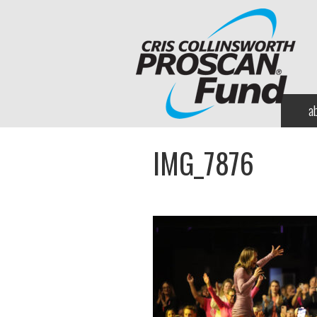
a
IMG_7876