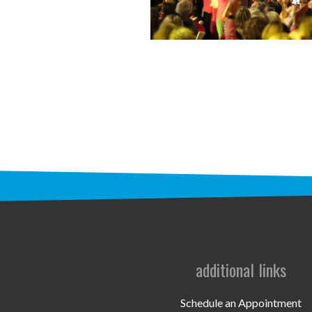
additional links
Schedule an Appointment