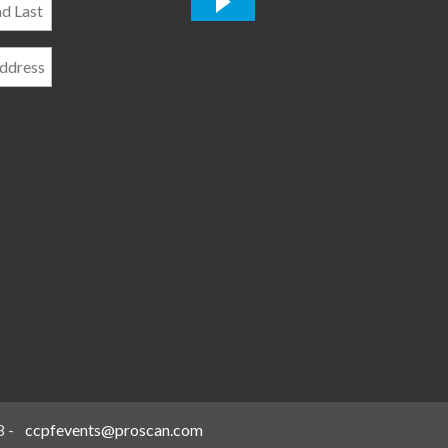
*
8
-
ccpfevents@proscan.com