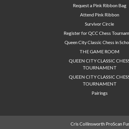
Request a Pink Ribbon Bag
Attend Pink Ribbon
Survivor Circle
Register for QCC Chess Tourna
Queen City Classic Chess in Scho
THE GAME ROOM
QUEEN CITY CLASSIC CHES
TOURNAMENT
QUEEN CITY CLASSIC CHES
TOURNAMENT
Pairings
Cris Collinsworth ProScan Fu