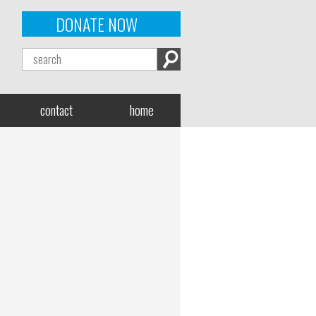
DONATE NOW
contact
home