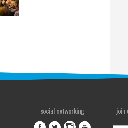
social networking
join
First