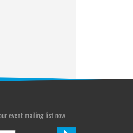
 our event mailing list now