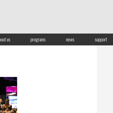
bout us
programs
news
support