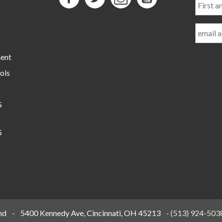
and
Last
Name
ment
ols
S
S
nd
-
5400 Kennedy Ave, Cincinnati, OH 45213
-
(513) 924-503