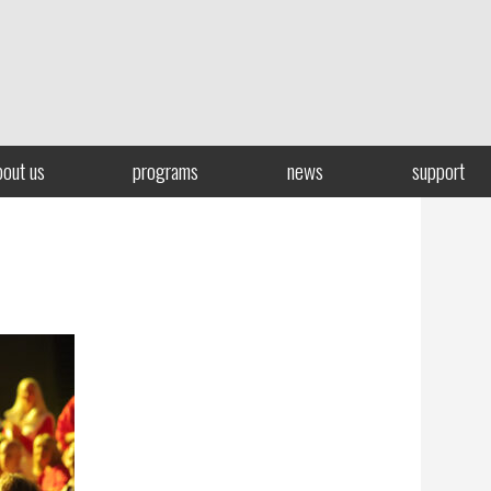
bout us
programs
news
support