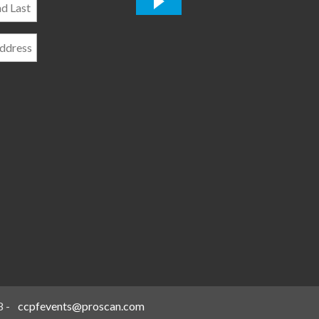
*
8
-
ccpfevents@proscan.com