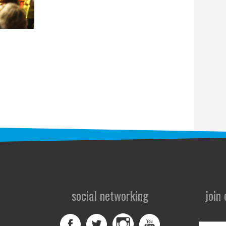
social networking
join
First