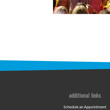
additional links
Schedule an Appointment