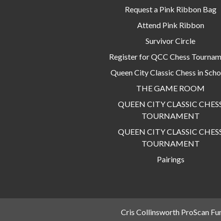
Request a Pink Ribbon Bag
Attend Pink Ribbon
Survivor Circle
Register for QCC Chess Tourna
Queen City Classic Chess in Scho
THE GAME ROOM
QUEEN CITY CLASSIC CHES
TOURNAMENT
QUEEN CITY CLASSIC CHES
TOURNAMENT
Pairings
Cris Collinsworth ProScan Fu