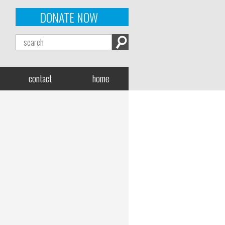
DONATE NOW
contact
home