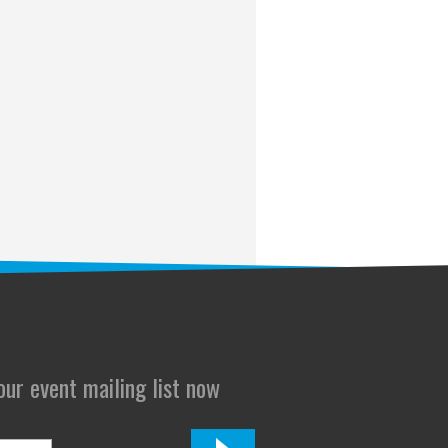
 our event mailing list now