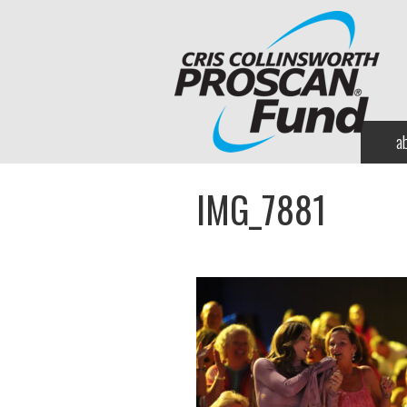
a
IMG_7881