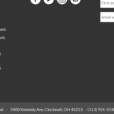
and
Last
Name
ment
ols
S
S
nd
-
5400 Kennedy Ave, Cincinnati, OH 45213
-
(513) 924-503