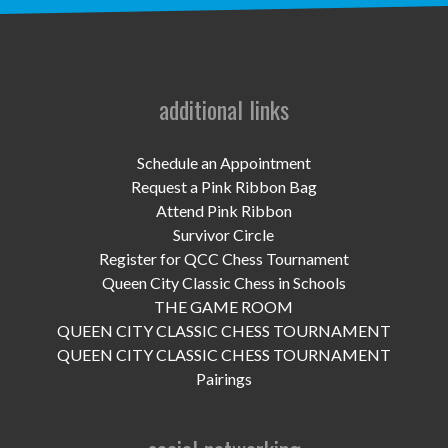
UPCOMING EVENTS
support
DONATE NOW
additional links
VOLUNTEER
Schedule an Appointment
Request a Pink Ribbon Bag
contact
Attend Pink Ribbon
Survivor Circle
home
Register for QCC Chess Tournament
Queen City Classic Chess in Schools
THE GAME ROOM
QUEEN CITY CLASSIC CHESS TOURNAMENT
QUEEN CITY CLASSIC CHESS TOURNAMENT
Pairings