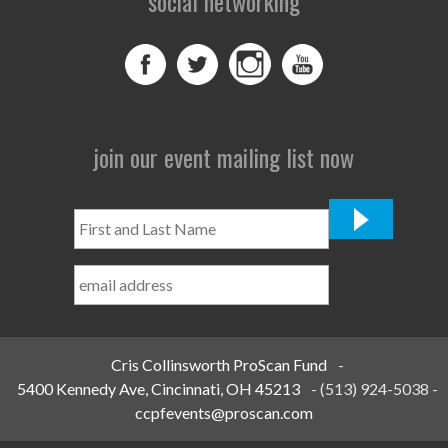
social networking
join our event mailing list now
First
and
Last
Name
*
Cris Collinsworth ProScan Fund
-
5400 Kennedy Ave, Cincinnati, OH 45213
-
(513) 924-5038
-
ccpfevents@proscan.com