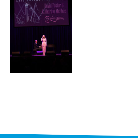
STAFF
programs
PROSCAN PINK RIBBON CENTERS
PINK RIBBON PROGRAMS
THE PINK RIBBON
CHESS IN SCHOOLS PROGRAM
QUEEN CITY CLASSIC CHESS
TOURNAMENT
news
IN THE NEWS