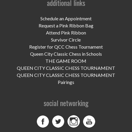
additional links
UPCOMING EVENTS
support
Schedule an Appointment
Request a Pink Ribbon Bag
DONATE NOW
Attend Pink Ribbon
Survivor Circle
VOLUNTEER
Register for QCC Chess Tournament
Queen City Classic Chess in Schools
contact
THE GAME ROOM
QUEEN CITY CLASSIC CHESS TOURNAMENT
home
QUEEN CITY CLASSIC CHESS TOURNAMENT
Pairings
social networking