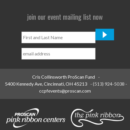
join our event mailing list now
First
and
Last
Name
*
Cris Collinsworth ProScan Fund
-
5400 Kennedy Ave, Cincinnati, OH 45213
-
(513) 924-5038
-
ccpfevents@proscan.com