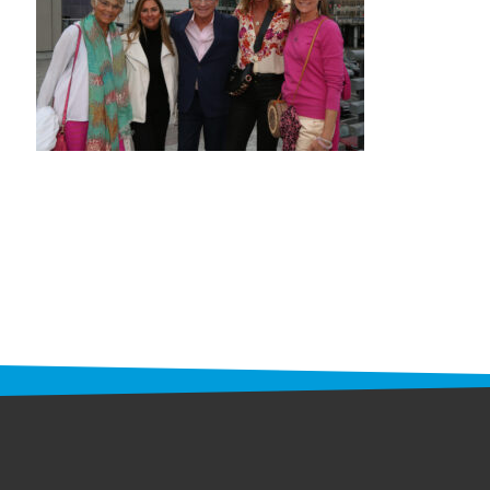
STAFF
programs
PROSCAN PINK RIBBON CENTERS
PINK RIBBON PROGRAMS
THE PINK RIBBON
CHESS IN SCHOOLS PROGRAM
QUEEN CITY CLASSIC CHESS
TOURNAMENT
news
IN THE NEWS