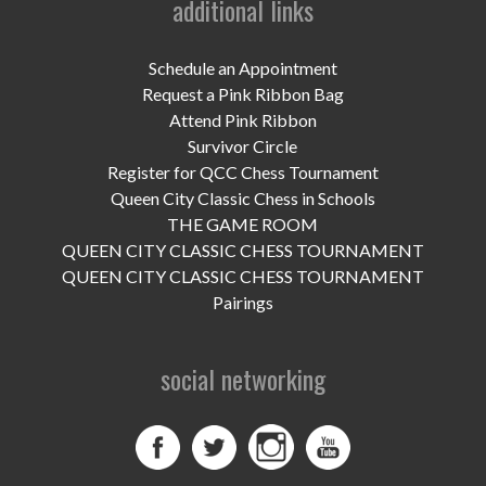
additional links
UPCOMING EVENTS
support
Schedule an Appointment
Request a Pink Ribbon Bag
DONATE NOW
Attend Pink Ribbon
Survivor Circle
VOLUNTEER
Register for QCC Chess Tournament
Queen City Classic Chess in Schools
contact
THE GAME ROOM
QUEEN CITY CLASSIC CHESS TOURNAMENT
home
QUEEN CITY CLASSIC CHESS TOURNAMENT
Pairings
social networking