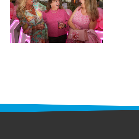
STAFF
programs
PROSCAN PINK RIBBON CENTERS
PINK RIBBON PROGRAMS
THE PINK RIBBON
CHESS IN SCHOOLS PROGRAM
QUEEN CITY CLASSIC CHESS
TOURNAMENT
news
IN THE NEWS