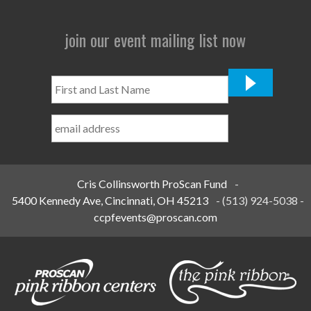
join our event mailing list now
First
and
Last
Name
*
Cris Collinsworth ProScan Fund
-
5400 Kennedy Ave, Cincinnati, OH 45213
-
(513) 924-5038
-
ccpfevents@proscan.com