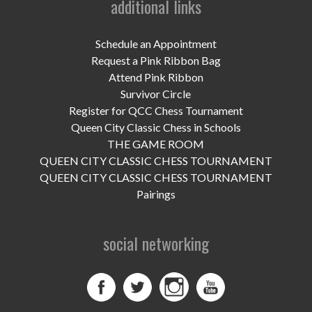
additional links
UPCOMING EVENTS
support
Schedule an Appointment
Request a Pink Ribbon Bag
DONATE NOW
Attend Pink Ribbon
Survivor Circle
VOLUNTEER
Register for QCC Chess Tournament
Queen City Classic Chess in Schools
contact
THE GAME ROOM
QUEEN CITY CLASSIC CHESS TOURNAMENT
home
QUEEN CITY CLASSIC CHESS TOURNAMENT
Pairings
social networking