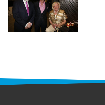
STAFF
programs
PROSCAN PINK RIBBON CENTERS
PINK RIBBON PROGRAMS
THE PINK RIBBON
CHESS IN SCHOOLS PROGRAM
QUEEN CITY CLASSIC CHESS
TOURNAMENT
news
IN THE NEWS