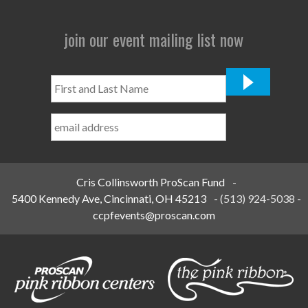
join our event mailing list now
First
and
Last
Name
*
Cris Collinsworth ProScan Fund
-
5400 Kennedy Ave, Cincinnati, OH 45213
-
(513) 924-5038
-
ccpfevents@proscan.com