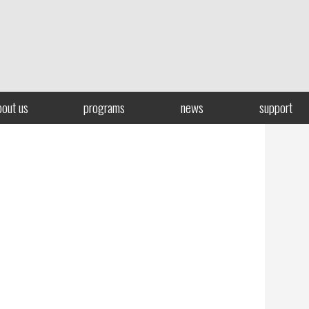
bout us
programs
news
support