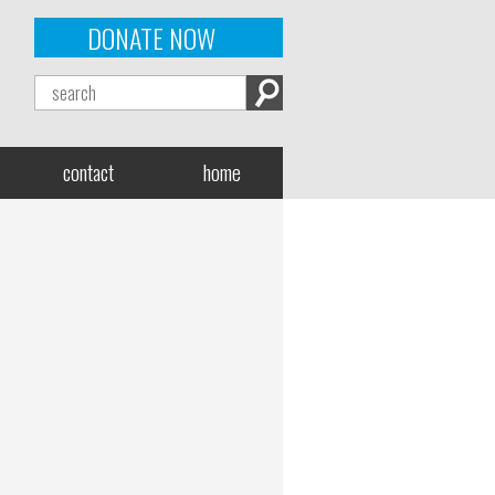
DONATE NOW
contact
home