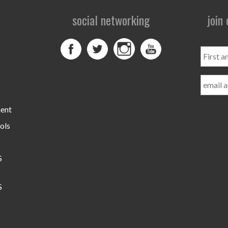
social networking
join
First
and
Last
Name
ment
ols
S
S