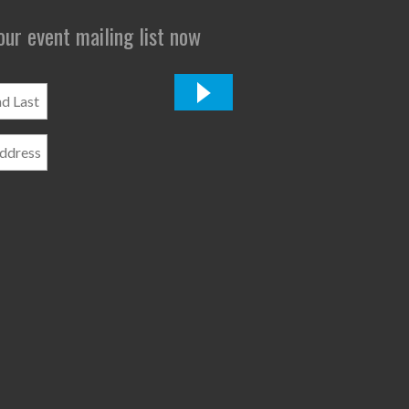
 our event mailing list now
*