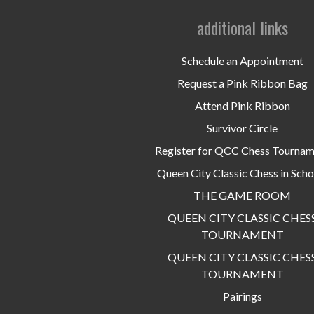
additional links
Schedule an Appointment
Request a Pink Ribbon Bag
Attend Pink Ribbon
Survivor Circle
Register for QCC Chess Tourna
Queen City Classic Chess in Scho
THE GAME ROOM
QUEEN CITY CLASSIC CHES
TOURNAMENT
QUEEN CITY CLASSIC CHES
TOURNAMENT
Pairings