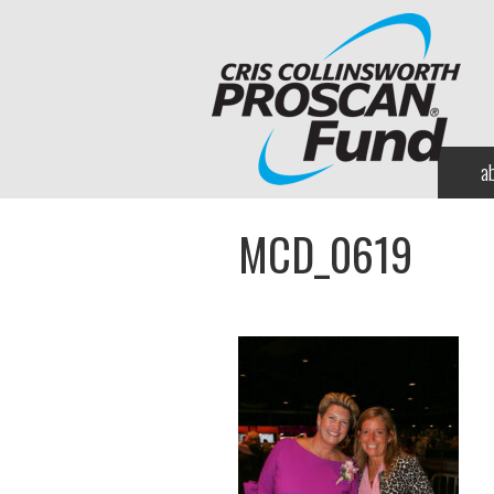
a
MCD_0619