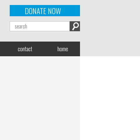
DONATE NOW
contact
home