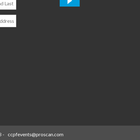
*
8
-
ccpfevents@proscan.com