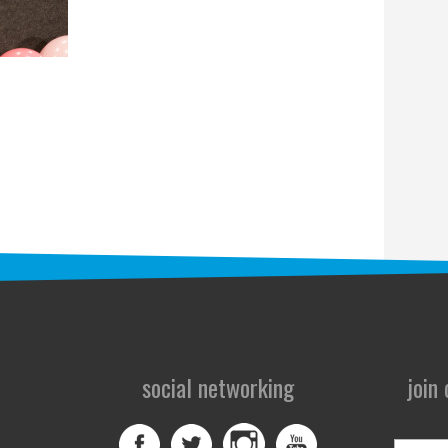
social networking
join
First