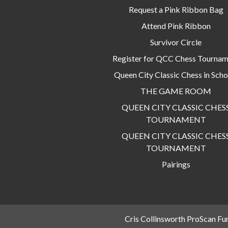
Request a Pink Ribbon Bag
Attend Pink Ribbon
Survivor Circle
Register for QCC Chess Tourna
Queen City Classic Chess in Scho
THE GAME ROOM
QUEEN CITY CLASSIC CHES
TOURNAMENT
QUEEN CITY CLASSIC CHES
TOURNAMENT
Pairings
Cris Collinsworth ProScan Fu