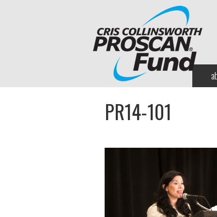
a
PR14-101