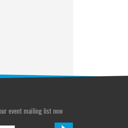
 our event mailing list now