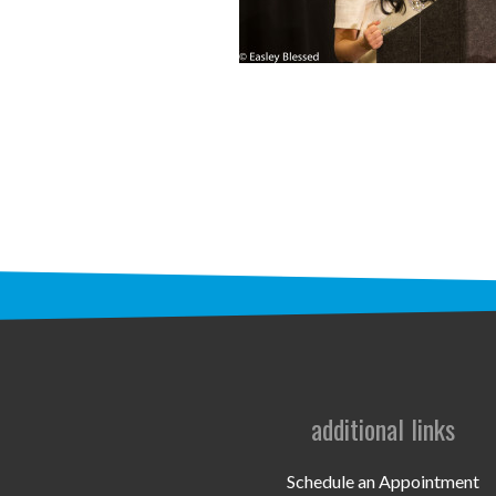
additional links
Schedule an Appointment