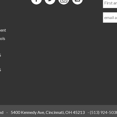
and
Last
Name
ment
ols
S
S
nd
-
5400 Kennedy Ave, Cincinnati, OH 45213
-
(513) 924-503