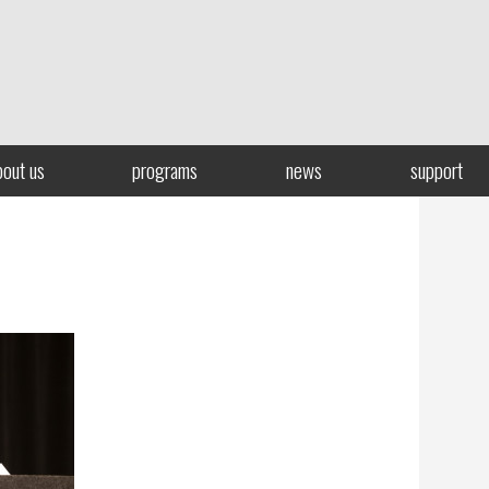
bout us
programs
news
support