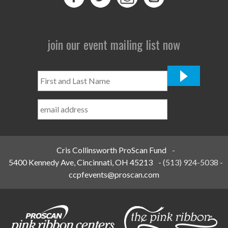
join our event mailing list now
First
and
Last
Name
*
Cris Collinsworth ProScan Fund
-
5400 Kennedy Ave, Cincinnati, OH 45213
-
(513) 924-5038
-
ccpfevents@proscan.com