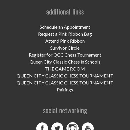
UPCOMING EVENTS
additional links
support
Schedule an Appointment
DONATE NOW
Request a Pink Ribbon Bag
Attend Pink Ribbon
VOLUNTEER
Survivor Circle
Register for QCC Chess Tournament
contact
Queen City Classic Chess in Schools
home
THE GAME ROOM
QUEEN CITY CLASSIC CHESS TOURNAMENT
QUEEN CITY CLASSIC CHESS TOURNAMENT
Pairings
social networking