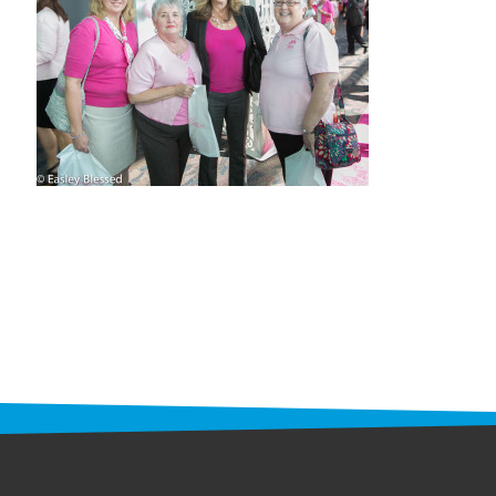
STAFF
programs
PROSCAN PINK RIBBON CENTERS
PINK RIBBON PROGRAMS
THE PINK RIBBON
CHESS IN SCHOOLS PROGRAM
QUEEN CITY CLASSIC CHESS
TOURNAMENT
news
IN THE NEWS