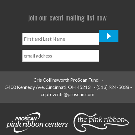
join our event mailing list now
First
and
Last
Name
*
Cris Collinsworth ProScan Fund
-
5400 Kennedy Ave, Cincinnati, OH 45213
-
(513) 924-5038
-
ccpfevents@proscan.com