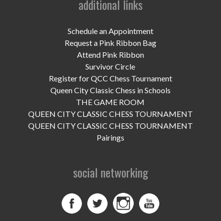
additional links
UPCOMING EVENTS
support
Schedule an Appointment
Request a Pink Ribbon Bag
DONATE NOW
Attend Pink Ribbon
Survivor Circle
VOLUNTEER
Register for QCC Chess Tournament
Queen City Classic Chess in Schools
contact
THE GAME ROOM
QUEEN CITY CLASSIC CHESS TOURNAMENT
home
QUEEN CITY CLASSIC CHESS TOURNAMENT
Pairings
social networking