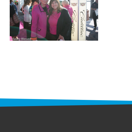
STAFF
programs
PROSCAN PINK RIBBON CENTERS
PINK RIBBON PROGRAMS
THE PINK RIBBON
CHESS IN SCHOOLS PROGRAM
QUEEN CITY CLASSIC CHESS
TOURNAMENT
news
IN THE NEWS