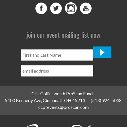
join our event mailing list now
First
and
Last
Name
*
Cris Collinsworth ProScan Fund
-
5400 Kennedy Ave, Cincinnati, OH 45213
-
(513) 924-5038
-
ccpfevents@proscan.com