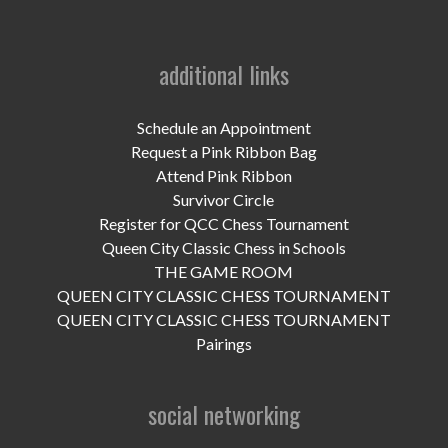
UPCOMING EVENTS
support
additional links
DONATE NOW
Schedule an Appointment
VOLUNTEER
Request a Pink Ribbon Bag
Attend Pink Ribbon
contact
Survivor Circle
Register for QCC Chess Tournament
home
Queen City Classic Chess in Schools
THE GAME ROOM
QUEEN CITY CLASSIC CHESS TOURNAMENT
QUEEN CITY CLASSIC CHESS TOURNAMENT
Pairings
social networking