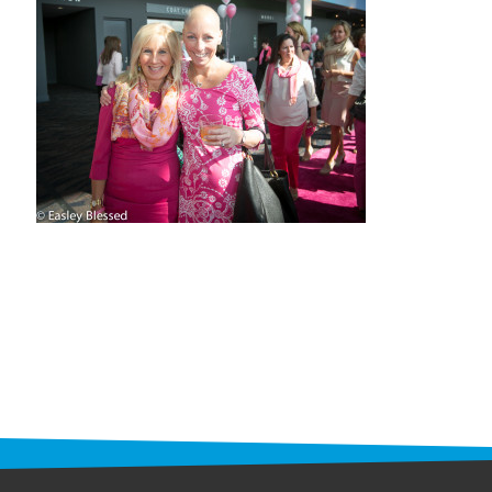
STAFF
programs
PROSCAN PINK RIBBON CENTERS
PINK RIBBON PROGRAMS
THE PINK RIBBON
CHESS IN SCHOOLS PROGRAM
QUEEN CITY CLASSIC CHESS
TOURNAMENT
news
IN THE NEWS