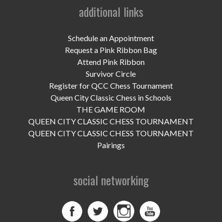
UPCOMING EVENTS
additional links
support
Schedule an Appointment
DONATE NOW
Request a Pink Ribbon Bag
Attend Pink Ribbon
VOLUNTEER
Survivor Circle
Register for QCC Chess Tournament
contact
Queen City Classic Chess in Schools
THE GAME ROOM
home
QUEEN CITY CLASSIC CHESS TOURNAMENT
QUEEN CITY CLASSIC CHESS TOURNAMENT
Pairings
social networking