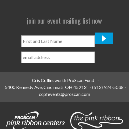
join our event mailing list now
First
and
Last
Name
*
Cris Collinsworth ProScan Fund
-
5400 Kennedy Ave, Cincinnati, OH 45213
-
(513) 924-5038
-
ccpfevents@proscan.com