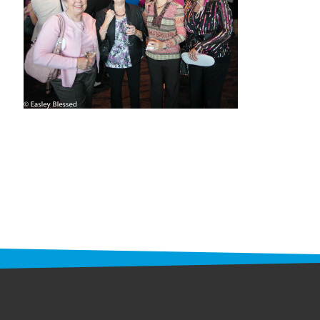
STAFF
programs
PROSCAN PINK RIBBON CENTERS
PINK RIBBON PROGRAMS
THE PINK RIBBON
CHESS IN SCHOOLS PROGRAM
QUEEN CITY CLASSIC CHESS
TOURNAMENT
news
IN THE NEWS