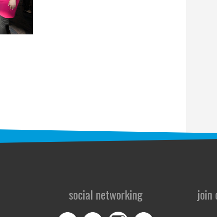
social networking
join