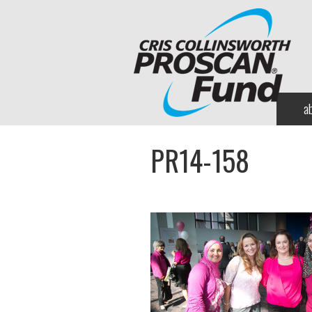
a
PR14-158