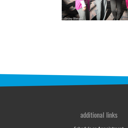
additional links