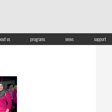
bout us
programs
news
support