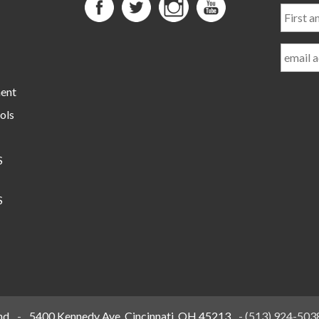
First
and
Last
Name
ment
ols
S
S
nd
-
5400 Kennedy Ave, Cincinnati, OH 45213
-
(513) 924-503