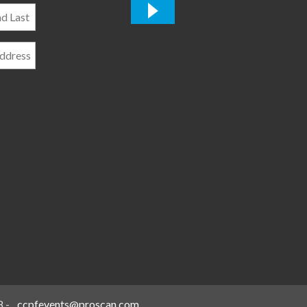
*
8
-
ccpfevents@proscan.com