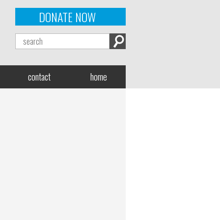
DONATE NOW
contact
home