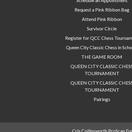
Schedule an Appointment
Request a Pink Ribbon Bag
Attend Pink Ribbon
Survivor Circle
Register for QCC Chess Tourna
Queen City Classic Chess in Scho
THE GAME ROOM
QUEEN CITY CLASSIC CHES
TOURNAMENT
QUEEN CITY CLASSIC CHES
TOURNAMENT
Pairings
Cris Collinsworth ProScan Fu