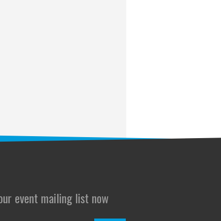
 our event mailing list now