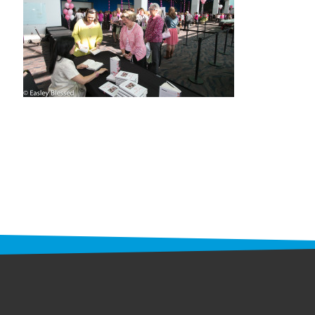
STAFF
programs
PROSCAN PINK RIBBON CENTERS
PINK RIBBON PROGRAMS
THE PINK RIBBON
CHESS IN SCHOOLS PROGRAM
QUEEN CITY CLASSIC CHESS
TOURNAMENT
news
IN THE NEWS