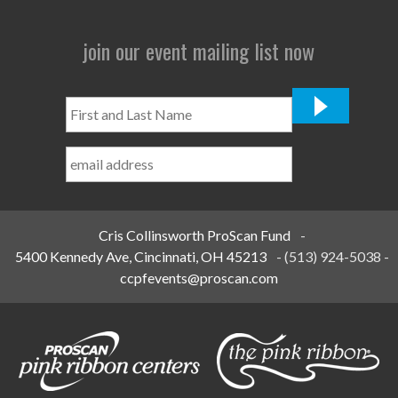
join our event mailing list now
First
and
Last
Name
*
Cris Collinsworth ProScan Fund
-
5400 Kennedy Ave, Cincinnati, OH 45213
-
(513) 924-5038
-
ccpfevents@proscan.com