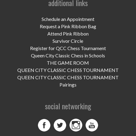
additional links
UPCOMING EVENTS
support
Schedule an Appointment
Request a Pink Ribbon Bag
DONATE NOW
Attend Pink Ribbon
Survivor Circle
VOLUNTEER
Register for QCC Chess Tournament
Queen City Classic Chess in Schools
contact
THE GAME ROOM
QUEEN CITY CLASSIC CHESS TOURNAMENT
home
QUEEN CITY CLASSIC CHESS TOURNAMENT
Pairings
social networking