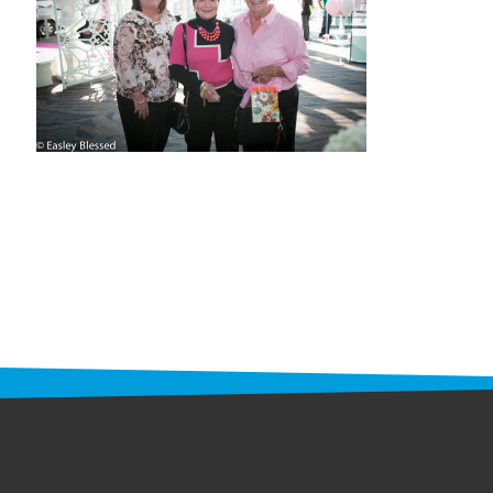
STAFF
programs
PROSCAN PINK RIBBON CENTERS
PINK RIBBON PROGRAMS
THE PINK RIBBON
CHESS IN SCHOOLS PROGRAM
QUEEN CITY CLASSIC CHESS
TOURNAMENT
news
IN THE NEWS