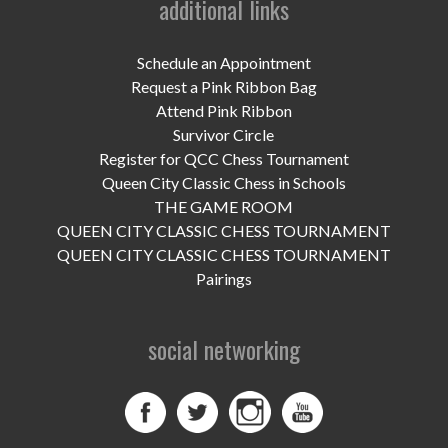
additional links
UPCOMING EVENTS
support
Schedule an Appointment
Request a Pink Ribbon Bag
DONATE NOW
Attend Pink Ribbon
Survivor Circle
VOLUNTEER
Register for QCC Chess Tournament
Queen City Classic Chess in Schools
contact
THE GAME ROOM
QUEEN CITY CLASSIC CHESS TOURNAMENT
home
QUEEN CITY CLASSIC CHESS TOURNAMENT
Pairings
social networking