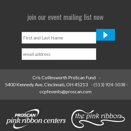
join our event mailing list now
First
and
Last
Name
*
Cris Collinsworth ProScan Fund
-
5400 Kennedy Ave, Cincinnati, OH 45213
-
(513) 924-5038
-
ccpfevents@proscan.com