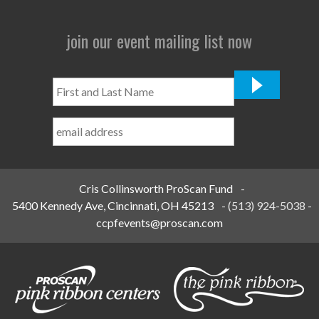
join our event mailing list now
First
and
Last
Name
*
Cris Collinsworth ProScan Fund
-
5400 Kennedy Ave, Cincinnati, OH 45213
-
(513) 924-5038
-
ccpfevents@proscan.com