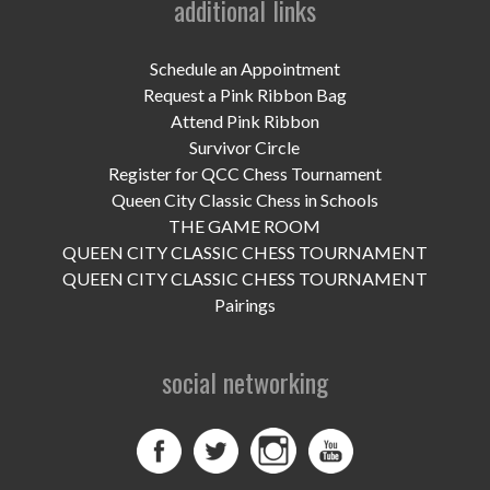
additional links
UPCOMING EVENTS
support
Schedule an Appointment
Request a Pink Ribbon Bag
DONATE NOW
Attend Pink Ribbon
Survivor Circle
VOLUNTEER
Register for QCC Chess Tournament
Queen City Classic Chess in Schools
contact
THE GAME ROOM
QUEEN CITY CLASSIC CHESS TOURNAMENT
home
QUEEN CITY CLASSIC CHESS TOURNAMENT
Pairings
social networking