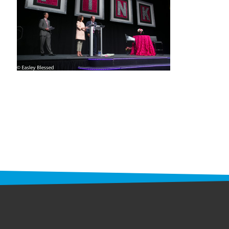
STAFF
programs
PROSCAN PINK RIBBON CENTERS
PINK RIBBON PROGRAMS
THE PINK RIBBON
CHESS IN SCHOOLS PROGRAM
QUEEN CITY CLASSIC CHESS
TOURNAMENT
news
IN THE NEWS