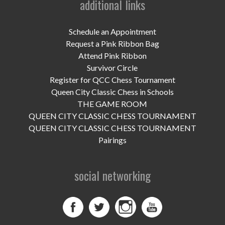
additional links
UPCOMING EVENTS
support
Schedule an Appointment
Request a Pink Ribbon Bag
DONATE NOW
Attend Pink Ribbon
Survivor Circle
VOLUNTEER
Register for QCC Chess Tournament
Queen City Classic Chess in Schools
contact
THE GAME ROOM
QUEEN CITY CLASSIC CHESS TOURNAMENT
home
QUEEN CITY CLASSIC CHESS TOURNAMENT
Pairings
social networking