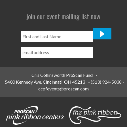
join our event mailing list now
First
and
Last
Name
*
Cris Collinsworth ProScan Fund
-
5400 Kennedy Ave, Cincinnati, OH 45213
-
(513) 924-5038
-
ccpfevents@proscan.com