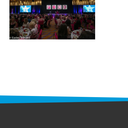
STAFF
programs
PROSCAN PINK RIBBON CENTERS
PINK RIBBON PROGRAMS
THE PINK RIBBON
CHESS IN SCHOOLS PROGRAM
QUEEN CITY CLASSIC CHESS
TOURNAMENT
news
IN THE NEWS