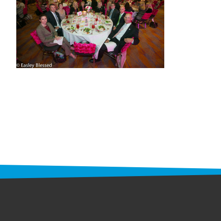
STAFF
programs
PROSCAN PINK RIBBON CENTERS
PINK RIBBON PROGRAMS
THE PINK RIBBON
CHESS IN SCHOOLS PROGRAM
QUEEN CITY CLASSIC CHESS
TOURNAMENT
news
IN THE NEWS