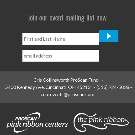
join our event mailing list now
First
and
Last
Name
*
Cris Collinsworth ProScan Fund
-
5400 Kennedy Ave, Cincinnati, OH 45213
-
(513) 924-5038
-
ccpfevents@proscan.com