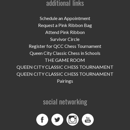
additional links
UPCOMING EVENTS
support
Schedule an Appointment
Request a Pink Ribbon Bag
DONATE NOW
Attend Pink Ribbon
Survivor Circle
VOLUNTEER
Register for QCC Chess Tournament
Queen City Classic Chess in Schools
contact
THE GAME ROOM
QUEEN CITY CLASSIC CHESS TOURNAMENT
home
QUEEN CITY CLASSIC CHESS TOURNAMENT
Pairings
social networking