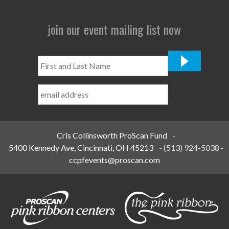
join our event mailing list now
First
and
Last
Name
*
Cris Collinsworth ProScan Fund
-
5400 Kennedy Ave, Cincinnati, OH 45213
-
(513) 924-5038
-
ccpfevents@proscan.com