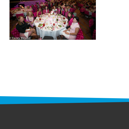
STAFF
programs
PROSCAN PINK RIBBON CENTERS
PINK RIBBON PROGRAMS
THE PINK RIBBON
CHESS IN SCHOOLS PROGRAM
QUEEN CITY CLASSIC CHESS
TOURNAMENT
news
IN THE NEWS