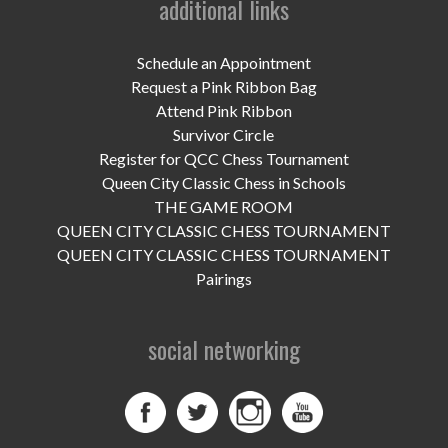
additional links
UPCOMING EVENTS
support
Schedule an Appointment
Request a Pink Ribbon Bag
DONATE NOW
Attend Pink Ribbon
Survivor Circle
VOLUNTEER
Register for QCC Chess Tournament
Queen City Classic Chess in Schools
contact
THE GAME ROOM
QUEEN CITY CLASSIC CHESS TOURNAMENT
home
QUEEN CITY CLASSIC CHESS TOURNAMENT
Pairings
social networking