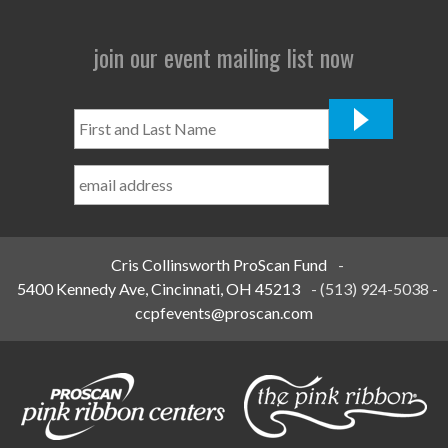
join our event mailing list now
First
and
Last
Name
*
Cris Collinsworth ProScan Fund
-
5400 Kennedy Ave, Cincinnati, OH 45213
-
(513) 924-5038
-
ccpfevents@proscan.com