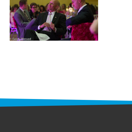
STAFF
programs
PROSCAN PINK RIBBON CENTERS
PINK RIBBON PROGRAMS
THE PINK RIBBON
CHESS IN SCHOOLS PROGRAM
QUEEN CITY CLASSIC CHESS
TOURNAMENT
news
IN THE NEWS