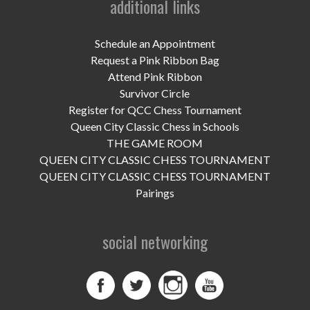
additional links
UPCOMING EVENTS
support
Schedule an Appointment
Request a Pink Ribbon Bag
DONATE NOW
Attend Pink Ribbon
Survivor Circle
VOLUNTEER
Register for QCC Chess Tournament
Queen City Classic Chess in Schools
contact
THE GAME ROOM
QUEEN CITY CLASSIC CHESS TOURNAMENT
home
QUEEN CITY CLASSIC CHESS TOURNAMENT
Pairings
social networking